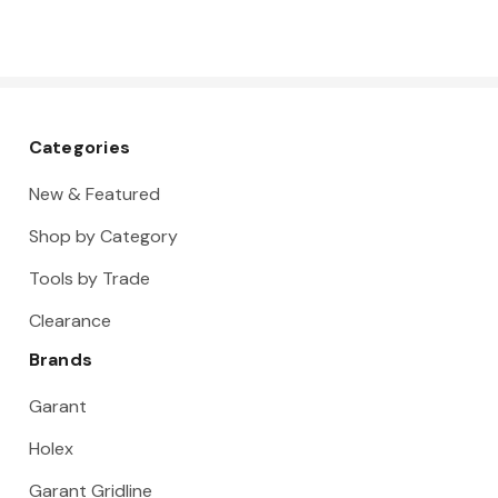
Categories
New & Featured
Shop by Category
Tools by Trade
Clearance
Brands
Garant
Holex
Garant Gridline