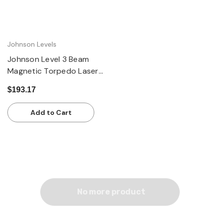
Johnson Levels
Johnson Level 3 Beam
Magnetic Torpedo Laser
Level
$193.17
Add to Cart
No more product