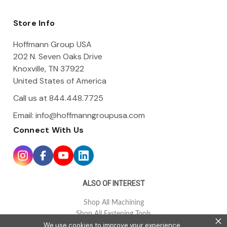
d
d
Store Info
r
e
Hoffmann Group USA
s
202 N. Seven Oaks Drive
s
Knoxville, TN 37922
United States of America
Call us at 844.448.7725
Email:
info@hoffmanngroupusa.com
Connect With Us
ALSO OF INTEREST
Shop All Machining
Shop All Fastening Tools
×
We use cookies to improve your experience.
Shop All Tool Holding