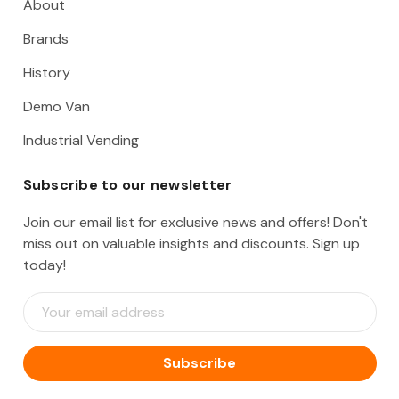
About
Brands
History
Demo Van
Industrial Vending
Subscribe to our newsletter
Join our email list for exclusive news and offers! Don't
miss out on valuable insights and discounts. Sign up
today!
E
m
a
i
l
A