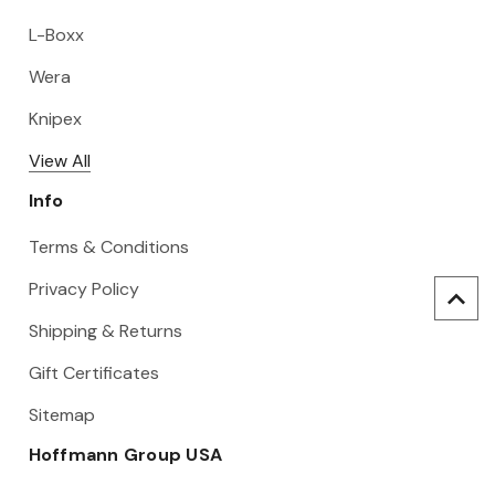
L-Boxx
Wera
Knipex
View All
Info
Terms & Conditions
Privacy Policy
Shipping & Returns
Gift Certificates
Sitemap
Hoffmann Group USA