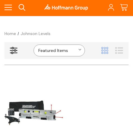
Home
Johnson Levels