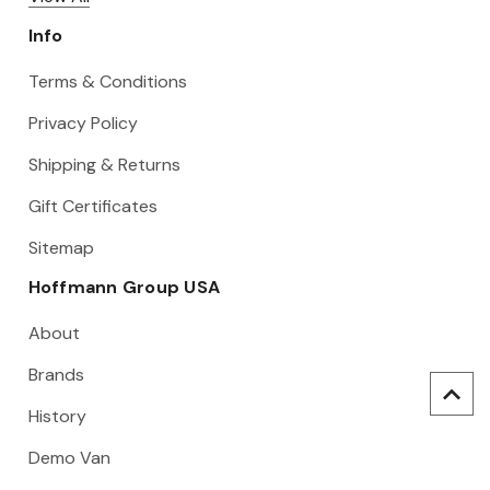
Info
Terms & Conditions
Privacy Policy
Shipping & Returns
Gift Certificates
Sitemap
Hoffmann Group USA
About
Brands
History
Demo Van