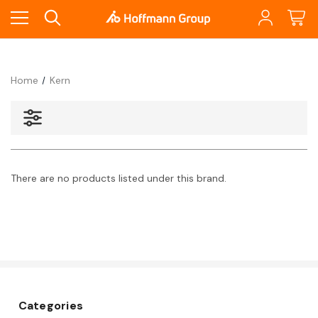
Home
Kern
There are no products listed under this brand.
Categories