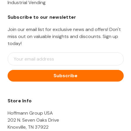
Industrial Vending
Subscribe to our newsletter
Join our email list for exclusive news and offers! Don't
miss out on valuable insights and discounts. Sign up
today!
E
m
a
i
l
A
d
d
Store Info
r
e
Hoffmann Group USA
s
202 N. Seven Oaks Drive
s
Knoxville, TN 37922