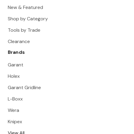
New & Featured
Shop by Category
Tools by Trade
Clearance
Brands
Garant
Holex
Garant Gridline
L-Boxx
Wera
Knipex
View All