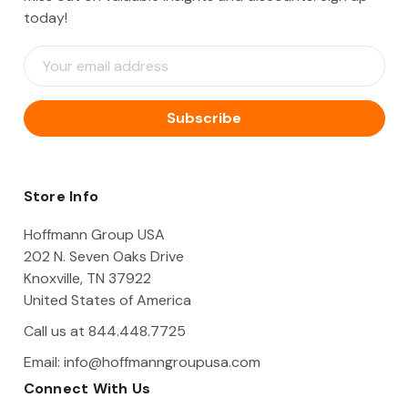
today!
E
m
a
i
l
A
d
d
Store Info
r
e
Hoffmann Group USA
s
202 N. Seven Oaks Drive
s
Knoxville, TN 37922
United States of America
Call us at 844.448.7725
Email:
info@hoffmanngroupusa.com
Connect With Us