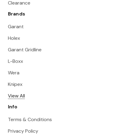
Clearance
Brands
Garant
Holex
Garant Gridline
L-Boxx
Wera
Knipex
View All
Info
Terms & Conditions
Privacy Policy