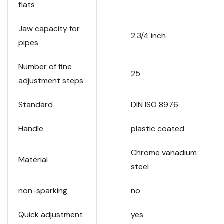
flats
Jaw capacity for
2.3/4 inch
pipes
Number of fine
25
adjustment steps
Standard
DIN ISO 8976
Handle
plastic coated
Chrome vanadium
Material
steel
non-sparking
no
Quick adjustment
yes