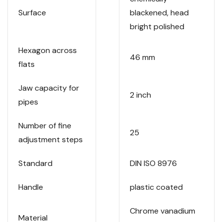
Surface
blackened, head
bright polished
Hexagon across
46 mm
flats
Jaw capacity for
2 inch
pipes
Number of fine
25
adjustment steps
Standard
DIN ISO 8976
Handle
plastic coated
Chrome vanadium
Material