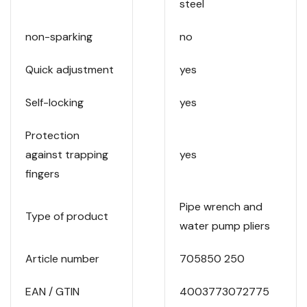
steel
non-sparking
no
Quick adjustment
yes
Self-locking
yes
Protection
against trapping
yes
fingers
Pipe wrench and
Type of product
water pump pliers
Article number
705850 250
EAN / GTIN
4003773072775