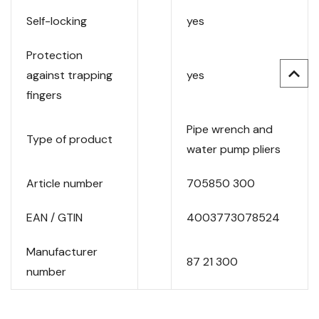
Self-locking
yes
Protection
against trapping
yes
fingers
Pipe wrench and
Type of product
water pump pliers
Article number
705850 300
EAN / GTIN
4003773078524
Manufacturer
87 21 300
number