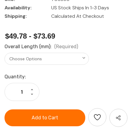
Availability:
US Stock Ships In 1-3 Days
Shipping:
Calculated At Checkout
$49.78 - $73.69
Overall Length (mm):
(Required)
Current
Quantity:
Stock:
Increase
Quantity
Decrease
of
Quantity
Knipex
of
Cobra
Knipex
QuickSet
Cobra
Water
QuickSet
Pump
Water
Pliers
Pump
Pliers