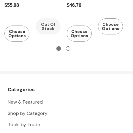
Pump
Water
Pump
Water
a
$55.08
$46.76
Pliers Fine
Pump
Pliers
Pump
W
Adjustmen
Pliers
Pliers with
w
t
Coated
T
Out Of
Choose
Stock
Options
Handles
P
Choose
Choose
Options
Options
Categories
New & Featured
Shop by Category
Tools by Trade