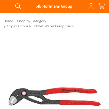
Home
Shop by Category
Knipex Cobra QuickSet Water Pump Pliers