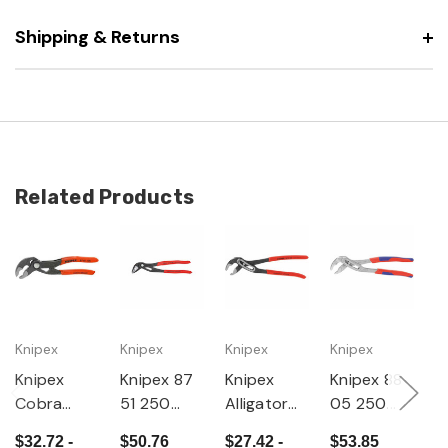
Shipping & Returns
Related Products
Knipex
Knipex
Knipex
Knipex
K
Knipex
Knipex 87
Knipex
Knipex 88
K
Cobra
51 250
Alligator
05 250
P
Water
Cobra
Water
Alligator
o
$32.72 -
$50.76
$27.42 -
$53.85
$