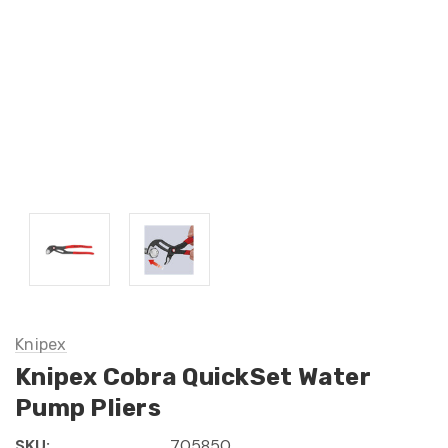
Knipex
Knipex Cobra QuickSet Water
Pump Pliers
SKU:
705850