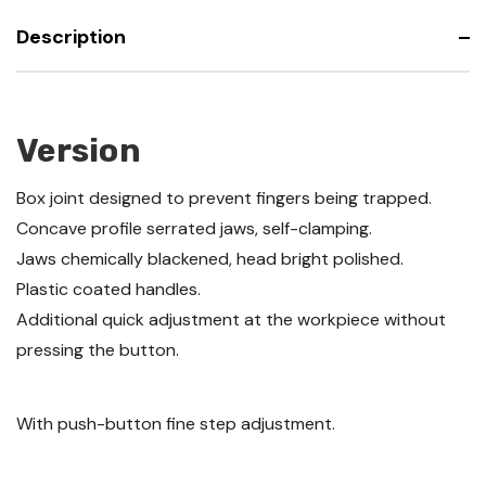
Description
Version
Box joint designed to prevent fingers being trapped.
Concave profile serrated jaws, self-clamping.
Jaws chemically blackened, head bright polished.
Plastic coated handles.
Additional quick adjustment at the workpiece without
pressing the button.
With push-button fine step adjustment.