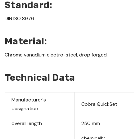
Standard:
DIN ISO 8976
Material:
Chrome vanadium electro-steel, drop forged.
Technical Data
Manufacturer's
Cobra QuickSet
designation
overall length
250 mm
chemically