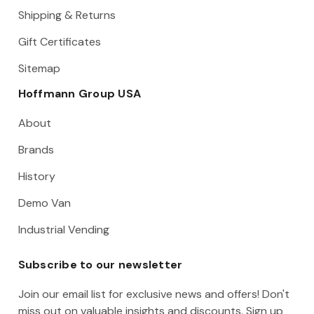
Shipping & Returns
Gift Certificates
Sitemap
Hoffmann Group USA
About
Brands
History
Demo Van
Industrial Vending
Subscribe to our newsletter
Join our email list for exclusive news and offers! Don't
miss out on valuable insights and discounts. Sign up