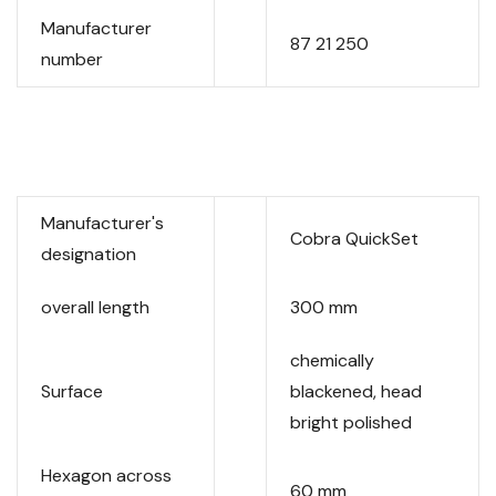
Manufacturer
87 21 250
number
Manufacturer's
Cobra QuickSet
designation
overall length
300 mm
chemically
Surface
blackened, head
bright polished
Hexagon across
60 mm