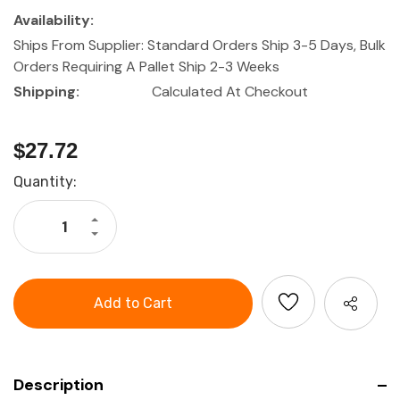
Availability:
Ships From Supplier: Standard Orders Ship 3-5 Days, Bulk
Orders Requiring A Pallet Ship 2-3 Weeks
Shipping:
Calculated At Checkout
$27.72
Current
Quantity:
Stock:
Increase
Quantity
Decrease
of
Quantity
L-
of
BOXX
L-
Foam
BOXX
Insert
Foam
Set
Insert
XLB
Set
XLB
Description