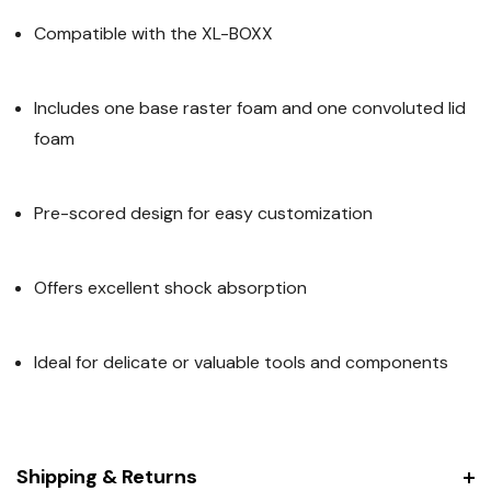
Compatible with the XL-BOXX
Includes one base raster foam and one convoluted lid
foam
Pre-scored design for easy customization
Offers excellent shock absorption
Ideal for delicate or valuable tools and components
Shipping & Returns