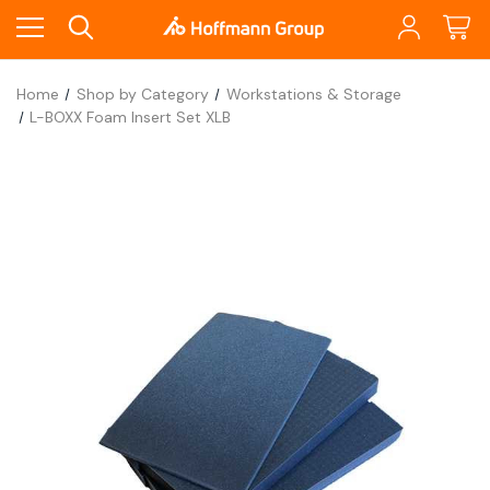
Home
Shop by Category
Workstations & Storage
L-BOXX Foam Insert Set XLB