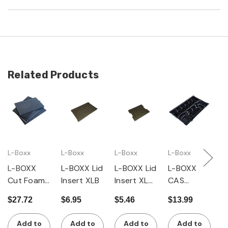
Related Products
L-Boxx
L-Boxx
L-Boxx
L-Boxx
L
L-BOXX
L-BOXX Lid
L-BOXX Lid
L-BOXX
L
Cut Foam
Insert XLB
Insert XLB,
CAS
D
Set XLB
Small
Battery
I
$27.72
$6.95
$5.46
$13.99
$
Insert XLB
L
Add to
Add to
Add to
Add to