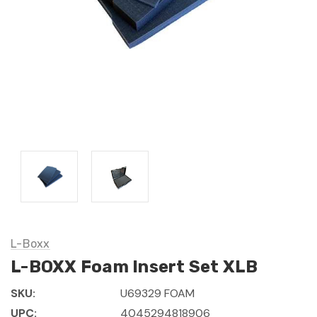
L-Boxx
L-BOXX Foam Insert Set XLB
SKU:
U69329 FOAM
UPC:
4045294818906