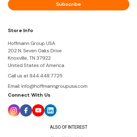
i
l
A
d
d
Store Info
r
e
Hoffmann Group USA
s
202 N. Seven Oaks Drive
s
Knoxville, TN 37922
United States of America
Call us at 844.448.7725
Email:
info@hoffmanngroupusa.com
Connect With Us
ALSO OF INTEREST