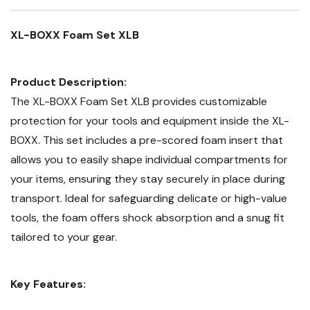
XL-BOXX Foam Set XLB
Product Description:
The XL-BOXX Foam Set XLB provides customizable
protection for your tools and equipment inside the XL-
BOXX. This set includes a pre-scored foam insert that
allows you to easily shape individual compartments for
your items, ensuring they stay securely in place during
transport. Ideal for safeguarding delicate or high-value
tools, the foam offers shock absorption and a snug fit
tailored to your gear.
Key Features: