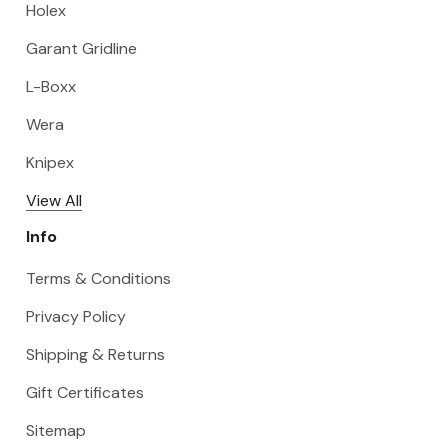
Holex
Garant Gridline
L-Boxx
Wera
Knipex
View All
Info
Terms & Conditions
Privacy Policy
Shipping & Returns
Gift Certificates
Sitemap