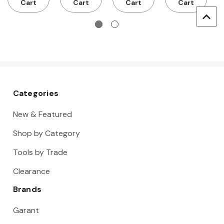
Cart
Cart
Cart
Cart
Categories
New & Featured
Shop by Category
Tools by Trade
Clearance
Brands
Garant