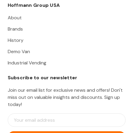
Hoffmann Group USA
About
Brands
History
Demo Van
Industrial Vending
Subscribe to our newsletter
Join our email list for exclusive news and offers! Don't
miss out on valuable insights and discounts. Sign up
today!
E
m
a