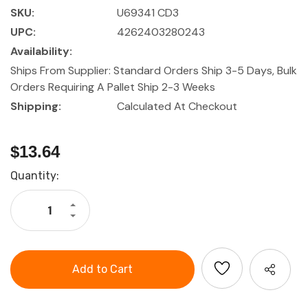
SKU:
U69341 CD3
UPC:
4262403280243
Availability:
Ships From Supplier: Standard Orders Ship 3-5 Days, Bulk
Orders Requiring A Pallet Ship 2-3 Weeks
Shipping:
Calculated At Checkout
$13.64
Current
Quantity:
Stock:
Increase
Quantity
Decrease
of
Quantity
L-
of
BOXX
L-
ProClick
BOXX
ClickTray
ProClick
Inset
ClickTray
Box
Inset
Set
Box
CD3
Set