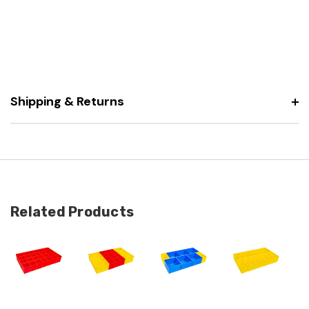
Shipping & Returns
Related Products