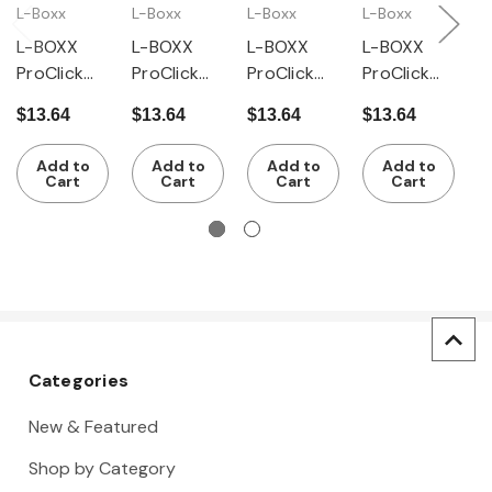
L-Boxx
L-Boxx
L-Boxx
L-Boxx
L
L-BOXX
L-BOXX
L-BOXX
L-BOXX
L
ProClick
ProClick
ProClick
ProClick
P
ClickTray
ClickTray
ClickTray
ClickTray
C
$13.64
$13.64
$13.64
$13.64
$
Inset Box
Inset Box
Inset Box
Inset Box
I
Set A3 CT
Set AB3
Set BC3
Set B3 CT
S
Add to
Add to
Add to
Add to
M 74, 28
CT M 74,
CT M 74, 8
M 74, 14
Cart
Cart
Cart
Cart
Pieces
20 Pieces
Pieces
Pieces
Categories
New & Featured
Shop by Category