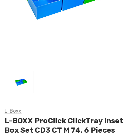
L-Boxx
L-BOXX ProClick ClickTray Inset
Box Set CD3 CT M 74, 6 Pieces