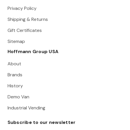
Privacy Policy
Shipping & Returns
Gift Certificates
Sitemap
Hoffmann Group USA
About
Brands
History
Demo Van
Industrial Vending
Subscribe to our newsletter