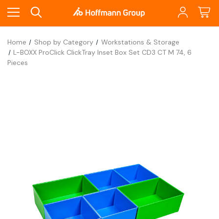
Home
Shop by Category
Workstations & Storage
L-BOXX ProClick ClickTray Inset Box Set CD3 CT M 74, 6
Pieces