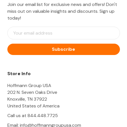
Join our email list for exclusive news and offers! Don't
miss out on valuable insights and discounts. Sign up
today!
E
m
a
i
l
A
d
d
Store Info
r
e
Hoffmann Group USA
s
202 N. Seven Oaks Drive
s
Knoxville, TN 37922
United States of America
Call us at 844.448.7725
Email:
info@hoffmanngroupusa.com