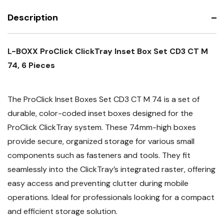
CT
CD3
M
CT
74,
Description
M
6
74,
Pieces
6
Pieces
L-BOXX ProClick ClickTray Inset Box Set CD3 CT M
74, 6 Pieces
The ProClick Inset Boxes Set CD3 CT M 74 is a set of
durable, color-coded inset boxes designed for the
ProClick ClickTray system. These 74mm-high boxes
provide secure, organized storage for various small
components such as fasteners and tools. They fit
seamlessly into the ClickTray’s integrated raster, offering
easy access and preventing clutter during mobile
operations. Ideal for professionals looking for a compact
and efficient storage solution.