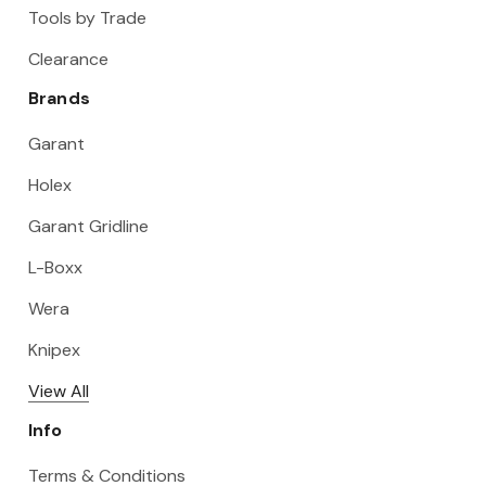
Tools by Trade
Clearance
Brands
Garant
Holex
Garant Gridline
L-Boxx
Wera
Knipex
View All
Info
Terms & Conditions