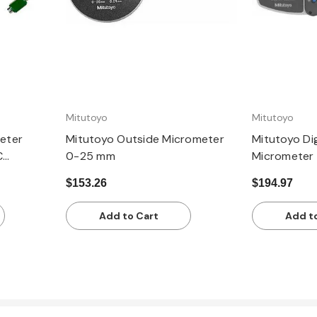
Mitutoyo
Mitutoyo
eter
Mitutoyo Outside Micrometer
Mitutoyo Dig
C
0-25 mm
Micrometer
50.8mm,
$153.26
$194.97
Add to Cart
Add t