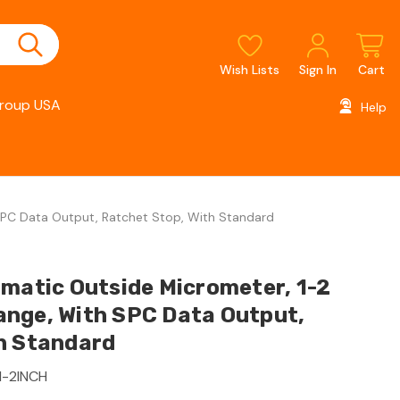
Wish Lists
Sign In
Cart
roup USA
Help
SPC Data Output, Ratchet Stop, With Standard
imatic Outside Micrometer, 1-2
nge, With SPC Data Output,
h Standard
1-2INCH