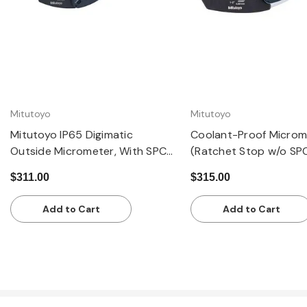
Mitutoyo
Mitutoyo
Mitutoyo IP65 Digimatic
Coolant-Proof Microm
Outside Micrometer, With SPC
(Ratchet Stop w/o SP
Data Output, 0 - 1 inch Range,
Output): 1-2" / 25.4-
$311.00
$315.00
Ratchet Stop
±0.00005
Add to Cart
Add to Cart