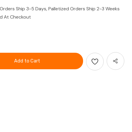
 Orders Ship 3-5 Days, Palletized Orders Ship 2-3 Weeks
ed At Checkout