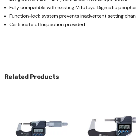
Fully compatible with existing Mitutoyo Digimatic periph
Function-lock system prevents inadvertent setting chan
Certificate of Inspection provided
Related Products
Quick view
Quick view