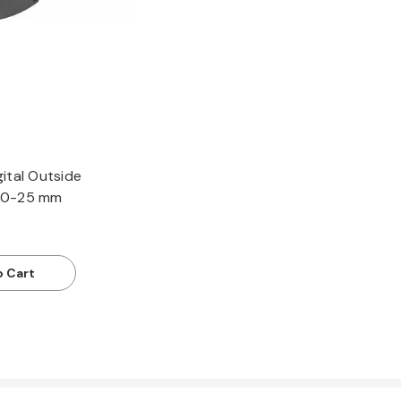
ital Outside
 0-25 mm
o Cart