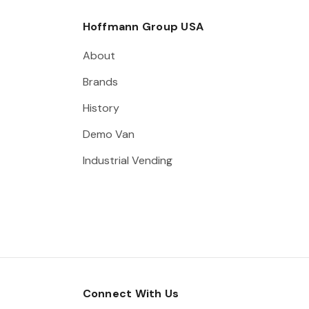
Hoffmann Group USA
About
Brands
History
Demo Van
Industrial Vending
Connect With Us