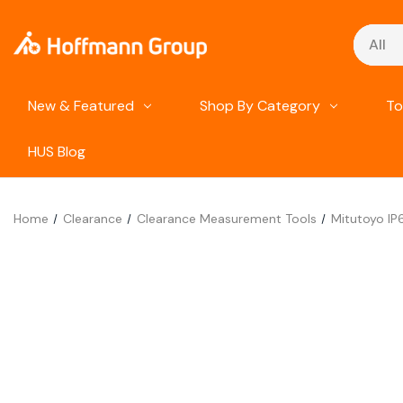
Search
New & Featured
Shop By Category
To
HUS Blog
Home
Clearance
Clearance Measurement Tools
Mitutoyo IP