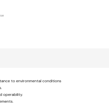
Stop,
Ratchet
With
Stop,
Standard
With
Standard
use
tance to environmental conditions
s.
 operability.
rements.