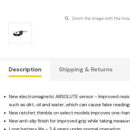
Zoom the image with the mo
Description
Shipping & Returns
New electromagnetic ABSOLUTE sensor - Improved resis
such as dirt, oil and water, which can cause false reading
New ratchet thimble on select models improves one-hand
New anti-slip finish for improved grip while taking measu
Long battery life – 2.4 years under normal operation.