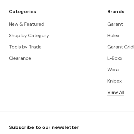
Categories
Brands
New & Featured
Garant
Shop by Category
Holex
Tools by Trade
Garant Gridl
Clearance
L-Boxx
Wera
Knipex
View All
Subscribe to our newsletter