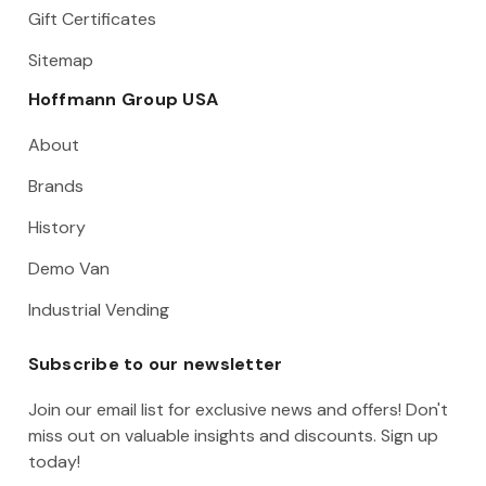
Gift Certificates
Sitemap
Hoffmann Group USA
About
Brands
History
Demo Van
Industrial Vending
Subscribe to our newsletter
Join our email list for exclusive news and offers! Don't
miss out on valuable insights and discounts. Sign up
today!