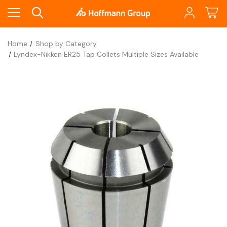
Home
Shop by Category
Lyndex-Nikken ER25 Tap Collets Multiple Sizes Available