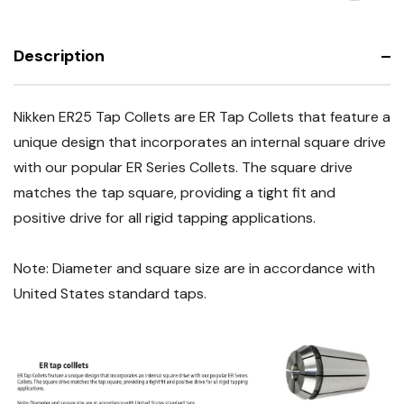
Sizes
Multiple
Available
Sizes
Available
Description
Nikken ER25 Tap Collets are ER Tap Collets that feature a
unique design that incorporates an internal square drive
with our popular ER Series Collets. The square drive
matches the tap square, providing a tight fit and
positive drive for all rigid tapping applications.
Note: Diameter and square size are in accordance with
United States standard taps.