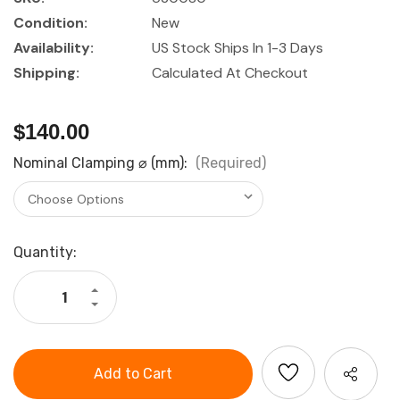
Condition:
New
Availability:
US Stock Ships In 1-3 Days
Shipping:
Calculated At Checkout
$140.00
Nominal Clamping ⌀ (mm):
(Required)
Current
Quantity:
Stock:
Increase
Quantity
Decrease
of
Quantity
Lyndex-
of
Nikken
Lyndex-
ER25
Nikken
Tap
ER25
Collets
Tap
Multiple
Collets