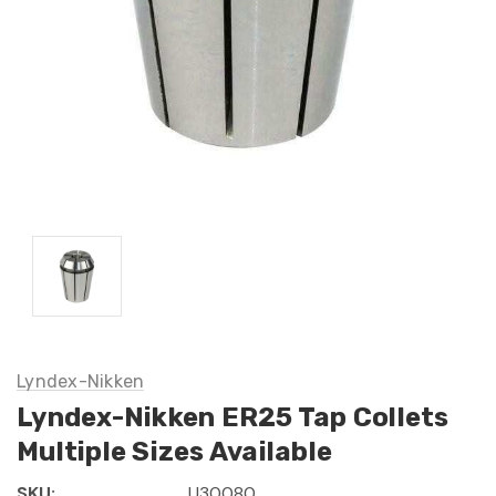
Lyndex-Nikken
Lyndex-Nikken ER25 Tap Collets
Multiple Sizes Available
SKU:
U30080