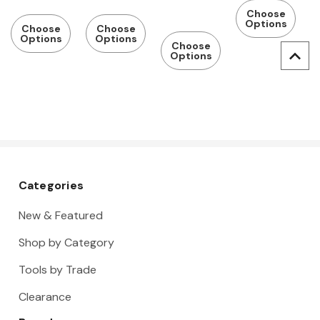
Sizes
Sizes
Metric
Inch Sizes
Choose
Available
Available
Pilot
Options
Available
Choose
Choose
Options
Options
Choose
Options
Categories
New & Featured
Shop by Category
Tools by Trade
Clearance