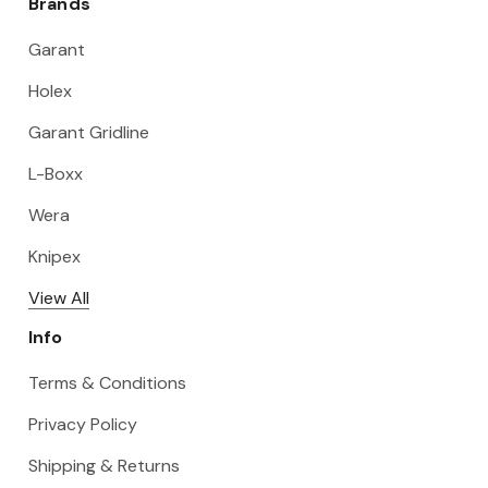
Brands
Garant
Holex
Garant Gridline
L-Boxx
Wera
Knipex
View All
Info
Terms & Conditions
Privacy Policy
Shipping & Returns