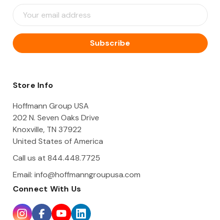
E
m
a
i
l
A
d
d
Store Info
r
e
Hoffmann Group USA
s
202 N. Seven Oaks Drive
s
Knoxville, TN 37922
United States of America
Call us at 844.448.7725
Email:
info@hoffmanngroupusa.com
Connect With Us