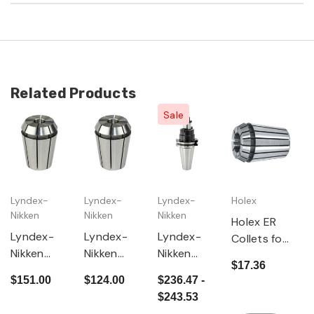
Related Products
Sale
Lyndex-
Lyndex-
Lyndex-
Holex
Nikken
Nikken
Nikken
Holex ER
Lyndex-
Lyndex-
Lyndex-
Collets for
Nikken
Nikken
Nikken
ER 16
$17.36
ER32 Tap
ER16 Tap
CAT50
Collet
$151.00
$124.00
$236.47 -
Collets
Collets
Shell Mill
Chucks
$243.53
Multiple
Multiple
Arbor with
MM and