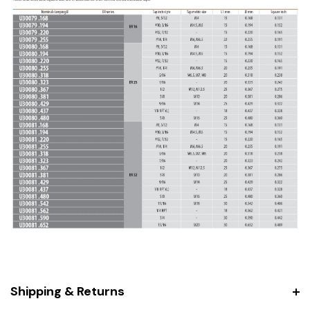
Shipping & Returns