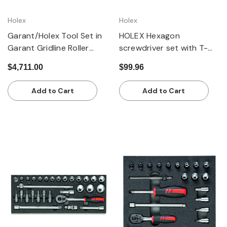
Holex
Holex
Garant/Holex Tool Set in
HOLEX Hexagon
Garant Gridline Roller
screwdriver set with T-
Cabinet, 215 pieces
handle
$4,711.00
$99.96
Add to Cart
Add to Cart