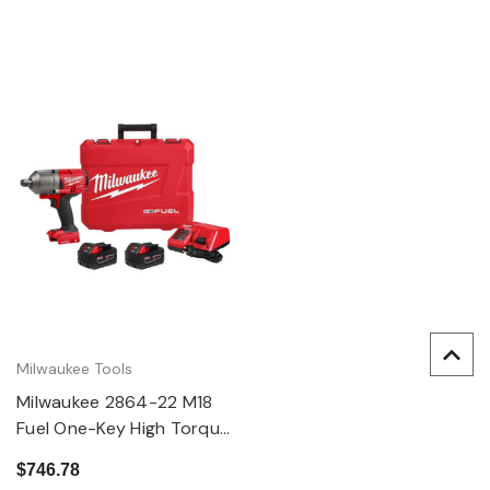
Milwaukee Tools
Milwaukee 2864-22 M18
Fuel One-Key High Torque
Impact Wrench 3/4"
$746.78
Friction Ring Kit