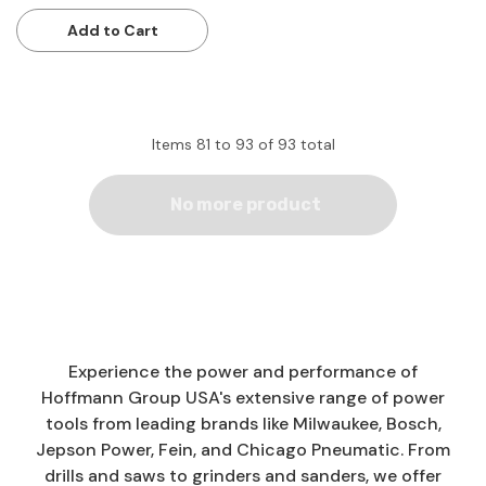
Add to Cart
Items
81
to
93
of
93
total
No more product
Experience the power and performance of
Hoffmann Group USA's extensive range of power
tools from leading brands like Milwaukee, Bosch,
Jepson Power, Fein, and Chicago Pneumatic. From
drills and saws to grinders and sanders, we offer