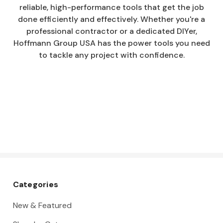
reliable, high-performance tools that get the job
done efficiently and effectively. Whether you're a
professional contractor or a dedicated DIYer,
Hoffmann Group USA has the power tools you need
to tackle any project with confidence.
Categories
New & Featured