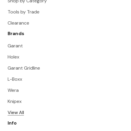
Shop by Category
Tools by Trade
Clearance
Brands
Garant
Holex
Garant Gridline
L-Boxx
Wera
Knipex
View All
Info