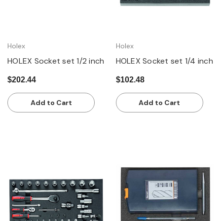
Holex
Holex
HOLEX Socket set 1/2 inch
HOLEX Socket set 1/4 inch
$202.44
$102.48
Add to Cart
Add to Cart