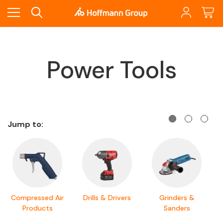
Power Tools
Jump to:
Compressed Air
Drills & Drivers
Grinders &
Products
Sanders