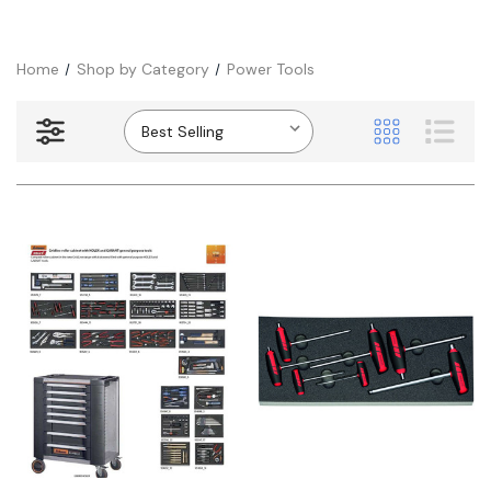
Home
Shop by Category
Power Tools