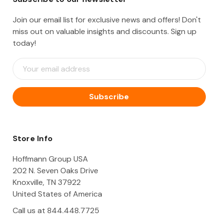
Join our email list for exclusive news and offers! Don't
miss out on valuable insights and discounts. Sign up
today!
E
m
a
i
l
A
d
d
Store Info
r
e
Hoffmann Group USA
s
202 N. Seven Oaks Drive
s
Knoxville, TN 37922
United States of America
Call us at 844.448.7725