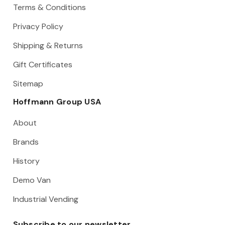
Terms & Conditions
Privacy Policy
Shipping & Returns
Gift Certificates
Sitemap
Hoffmann Group USA
About
Brands
History
Demo Van
Industrial Vending
Subscribe to our newsletter