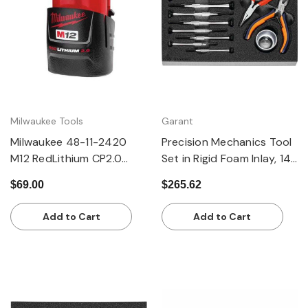
Milwaukee Tools
Garant
Milwaukee 48-11-2420
Precision Mechanics Tool
M12 RedLithium CP2.0
Set in Rigid Foam Inlay, 14
Battery
Pieces
$69.00
$265.62
Add to Cart
Add to Cart