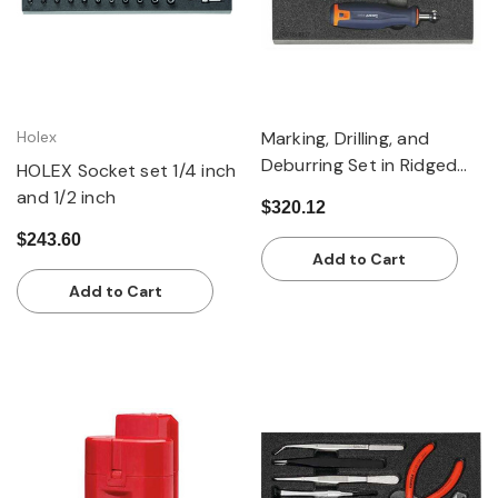
Holex
Marking, Drilling, and
Deburring Set in Ridged
HOLEX Socket set 1/4 inch
Foam Inlay, 4 Piece
and 1/2 inch
$320.12
$243.60
Add to Cart
Add to Cart