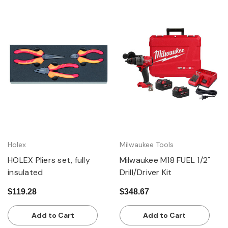
Holex
Milwaukee Tools
HOLEX Pliers set, fully
Milwaukee M18 FUEL 1/2"
insulated
Drill/Driver Kit
$119.28
$348.67
Add to Cart
Add to Cart