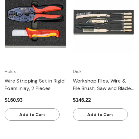
Holex
Dick
Wire Stripping Set in Rigid
Workshop Files, Wire &
Foam Inlay, 2 Pieces
File Brush, Saw and Blades
in Rigid Foam Inlay, Set of
$160.93
$146.22
10
Add to Cart
Add to Cart