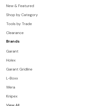
New & Featured
Shop by Category
Tools by Trade
Clearance
Brands
Garant
Holex
Garant Gridline
L-Boxx
Wera
Knipex
View All