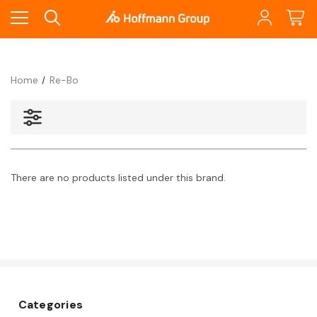
Home
Re-Bo
There are no products listed under this brand.
Categories