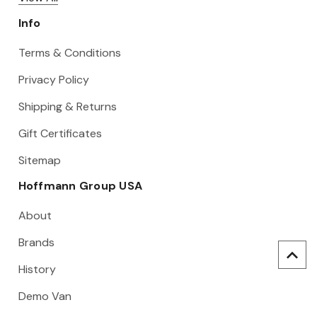
Info
Terms & Conditions
Privacy Policy
Shipping & Returns
Gift Certificates
Sitemap
Hoffmann Group USA
About
Brands
History
Demo Van