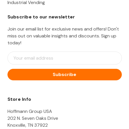
Industrial Vending
Subscribe to our newsletter
Join our email list for exclusive news and offers! Don't
miss out on valuable insights and discounts. Sign up
today!
E
m
a
i
l
A
d
d
Store Info
r
e
Hoffmann Group USA
s
202 N. Seven Oaks Drive
s
Knoxville, TN 37922