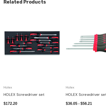
Related Products
Quick view
Quick view
Holex
Holex
HOLEX Screwdriver set
HOLEX Screwdriver set
$172.20
$36.05 - $56.21