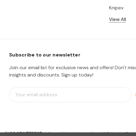
Knipex
View All
Subscribe to our newsletter
Join our email list for exclusive news and offers! Don't mi
insights and discounts. Sign up today!
E
m
a
i
l
A
d
ALSO OF INTEREST
d
Shop All Machining
Shop All Fastening Tools