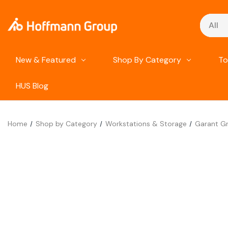
Search
New & Featured
Shop By Category
To
HUS Blog
Home
Shop by Category
Workstations & Storage
Garant Gr