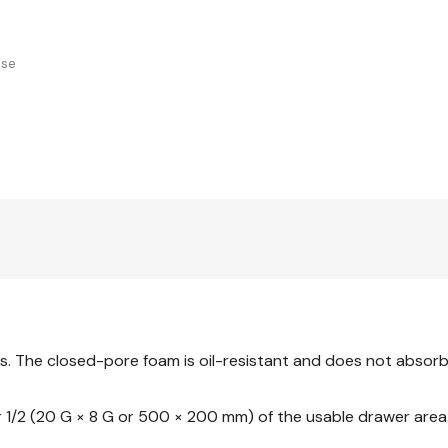
use
s. The closed-pore foam is oil-resistant and does not absorb 
 or 1/2 (20 G × 8 G or 500 × 200 mm) of the usable drawer area