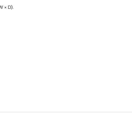
 × D).