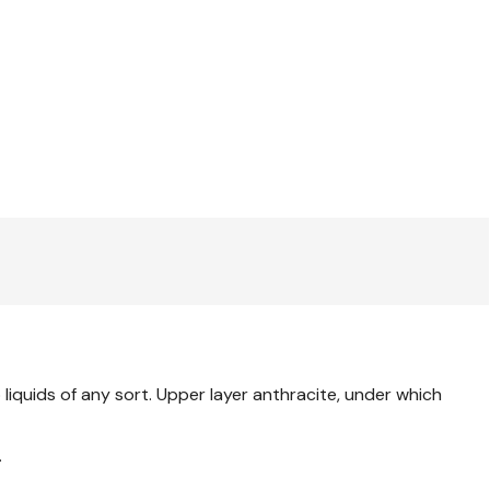
liquids of any sort. Upper layer anthracite, under which
.