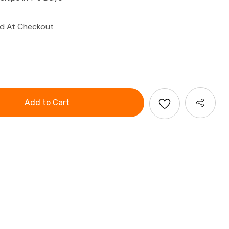
ed At Checkout