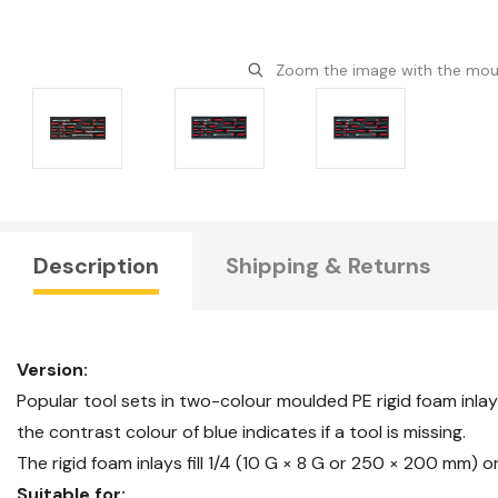
Zoom the image with the mo
Description
Shipping & Returns
Version:
Popular tool sets in two-colour moulded PE rigid foam inlay
the contrast colour of blue indicates if a tool is missing.
The rigid foam inlays fill 1/4 (10 G × 8 G or 250 × 200 mm)
Suitable for: