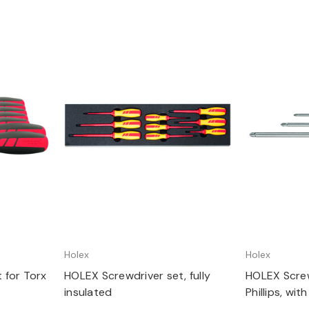
Quick view
Q
Holex
Holex
 for Torx
HOLEX Screwdriver set, fully
HOLEX Screw
insulated
Phillips, wi
Number of s