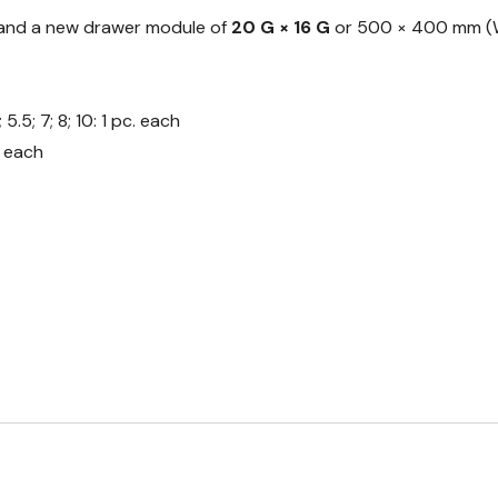
s and a new drawer module of
20 G × 16 G
or 500 × 400 mm (W
.5; 7; 8; 10: 1 pc. each
. each