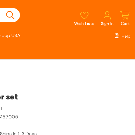
Wish Lists
Sign In
Cart
roup USA
Help
r set
1
6157005
Ships In 1-3 Days