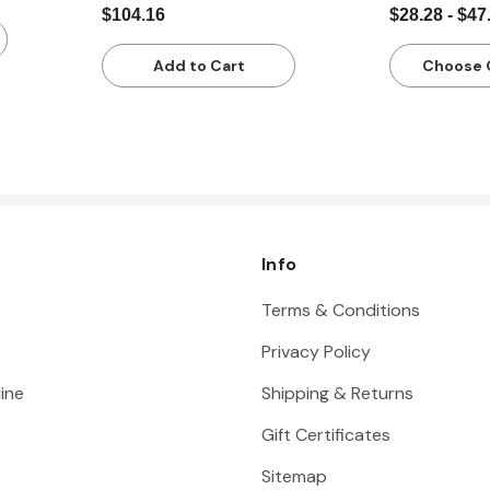
$104.16
$28.28 - $47
Add to Cart
Choose 
Info
Terms & Conditions
Privacy Policy
ine
Shipping & Returns
Gift Certificates
Sitemap