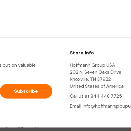
Store Info
ss out on valuable
Hoffmann Group USA
202 N. Seven Oaks Drive
Knoxville, TN 37922
United States of America
Call us at 844.448.7725
Email:
info@hoffmanngroupu
Shop All Tool Holding