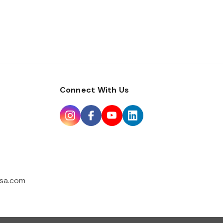
Connect With Us
sa.com