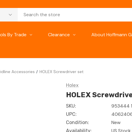
ols By Trade
Clearance
About Hoffmann G
idline Accessories
HOLEX Screwdriver set
Holex
HOLEX Screwdrive
953444 1
SKU:
406240
UPC:
New
Condition:
US Stock 
Availability: