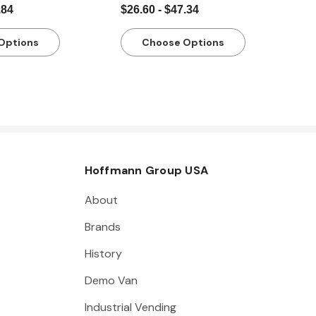
.84
$26.60 - $47.34
Options
Choose Options
Hoffmann Group USA
About
Brands
History
Demo Van
Industrial Vending