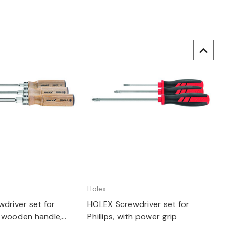
uick view
Quick view
Holex
driver set for
HOLEX Screwdriver set for
th wooden handle,
Phillips, with power grip
crewdrivers: 3