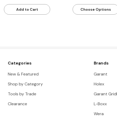
Add to Cart
Choose Options
Categories
Brands
New & Featured
Garant
Shop by Category
Holex
Tools by Trade
Garant Gridl
Clearance
L-Boxx
Wera