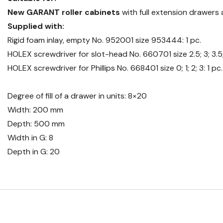
New GARANT roller cabinets
with full extension drawer
Supplied with:
Rigid foam inlay, empty No. 952001 size 953444: 1 pc.
HOLEX screwdriver for slot-head No. 660701 size 2.5; 3; 3.5; 5
HOLEX screwdriver for Phillips No. 668401 size 0; 1; 2; 3: 1 pc
Degree of fill of a drawer in units: 8×20
Width: 200 mm
Depth: 500 mm
Width in G: 8
Depth in G: 20