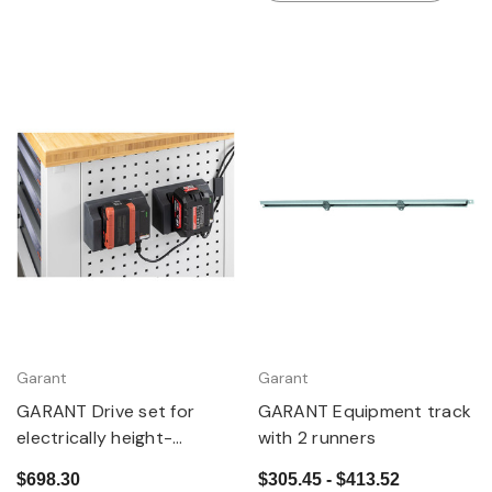
Garant
Garant
GARANT Drive set for
GARANT Equipment track
electrically height-
with 2 runners
adjustable GridLine
$698.30
$305.45 - $413.52
workbenches using power