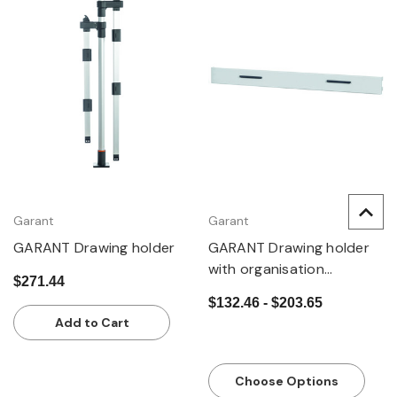
Garant
Garant
GARANT Drawing holder
GARANT Drawing holder
with organisation
$271.44
magnets
$132.46 - $203.65
Add to Cart
Choose Options