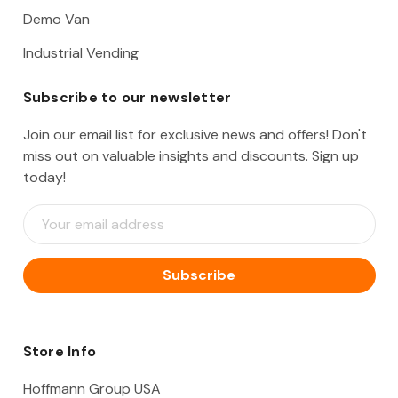
Demo Van
Industrial Vending
Subscribe to our newsletter
Join our email list for exclusive news and offers! Don't
miss out on valuable insights and discounts. Sign up
today!
E
m
a
i
l
A
d
d
Store Info
r
e
Hoffmann Group USA