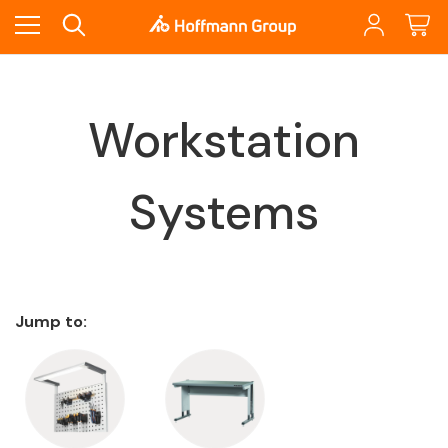
Workstation
Systems
Jump to: