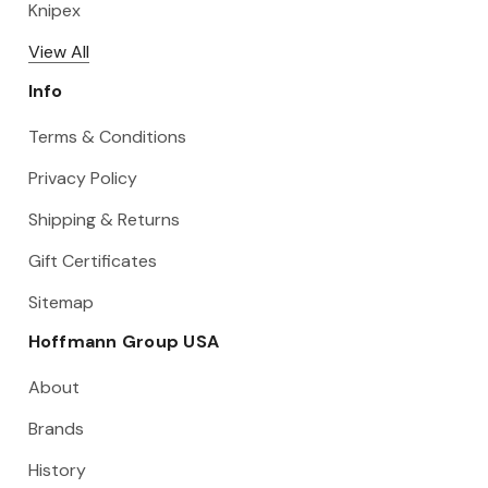
Knipex
View All
Info
Terms & Conditions
Privacy Policy
Shipping & Returns
Gift Certificates
Sitemap
Hoffmann Group USA
About
Brands
History