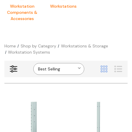
Workstation
Workstations
Components &
Accessories
Home
Shop by Category
Workstations & Storage
Workstation Systems