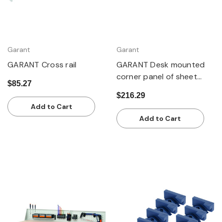
Garant
Garant
GARANT Cross rail
GARANT Desk mounted
corner panel of sheet
$85.27
steel
$216.29
Add to Cart
Add to Cart