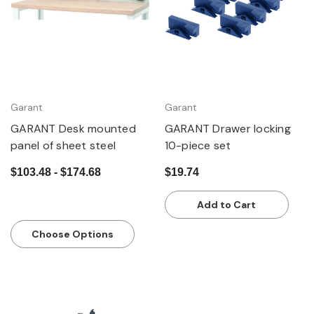
Garant
Garant
GARANT Desk mounted
GARANT Drawer locking
panel of sheet steel
10-piece set
$103.48 - $174.68
$19.74
Add to Cart
Choose Options