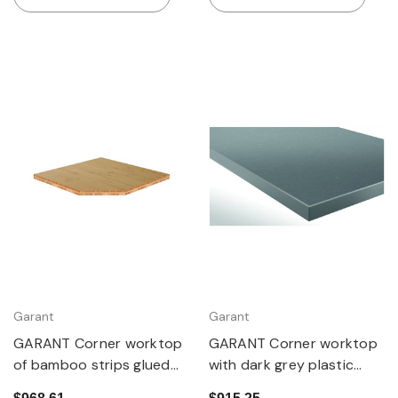
Garant
Garant
GARANT Corner worktop
GARANT Corner worktop
of bamboo strips glued
with dark grey plastic
cross-wise
coating (Eluplan)