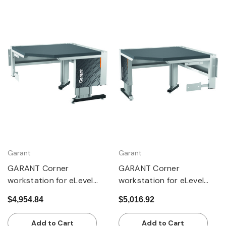
Garant
Garant
GARANT Corner
GARANT Corner
workstation for eLevel
workstation for eLevel
workstation, with 2 lift
workstation, with 2 lift
$4,954.84
$5,016.92
columns, with dark grey
columns, with Eterlux
Eluplan worktop
worktop, pale
Add to Cart
Add to Cart