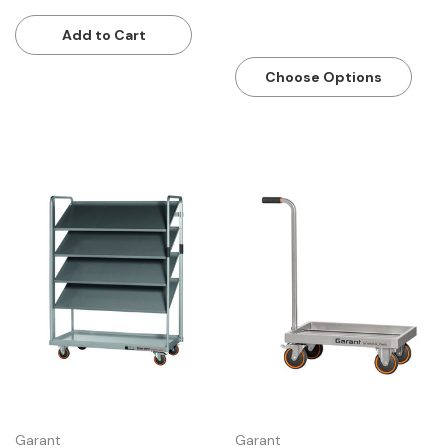
tool batteries
Add to Cart
Choose Options
Garant
Garant