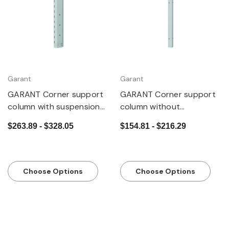
Garant
Garant
GARANT Corner support
GARANT Corner support
column with suspension
column without
slots
suspension slots
$263.89 - $328.05
$154.81 - $216.29
Choose Options
Choose Options