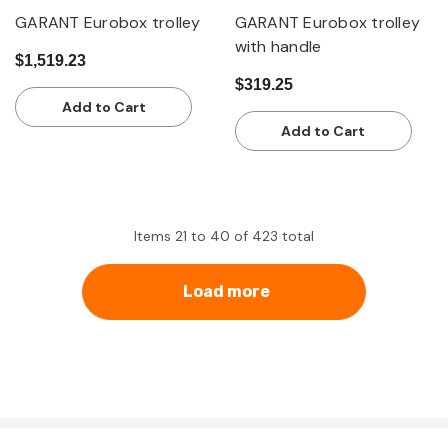
GARANT Eurobox trolley
GARANT Eurobox trolley
with handle
$1,519.23
$319.25
Add to Cart
Add to Cart
Items
21
to
40
of
423
total
Load more