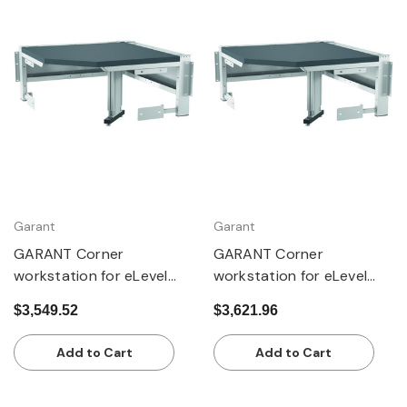
Garant
Garant
GARANT Corner
GARANT Corner
workstation for eLevel
workstation for eLevel
workstation, with 1 lift
workstation, with 1 lift
$3,549.52
$3,621.96
column, with dark grey
column, with Eterlux
Eluplan worktop
worktop, pale
Add to Cart
Add to Cart