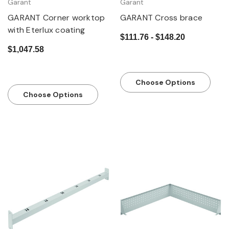
Garant
Garant
GARANT Corner worktop
GARANT Cross brace
with Eterlux coating
$111.76 - $148.20
$1,047.58
Choose Options
Choose Options