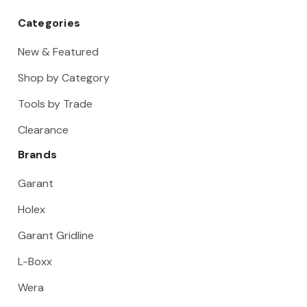
Categories
New & Featured
Shop by Category
Tools by Trade
Clearance
Brands
Garant
Holex
Garant Gridline
L-Boxx
Wera