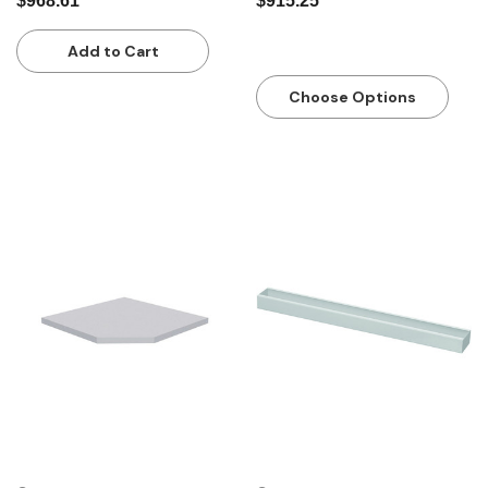
$968.61
$915.25
Add to Cart
Choose Options