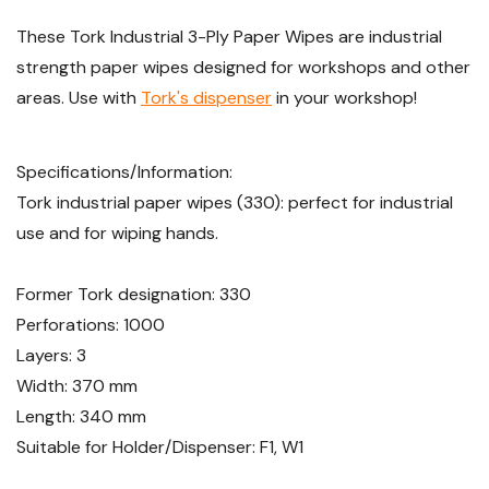
These Tork Industrial 3-Ply Paper Wipes are industrial
strength paper wipes designed for workshops and other
areas. Use with
Tork's dispenser
in your workshop!
Specifications/Information:
Tork industrial paper wipes (330): perfect for industrial
use and for wiping hands.
Former Tork designation: 330
Perforations: 1000
Layers: 3
Width: 370 mm
Length: 340 mm
Suitable for Holder/Dispenser: F1, W1