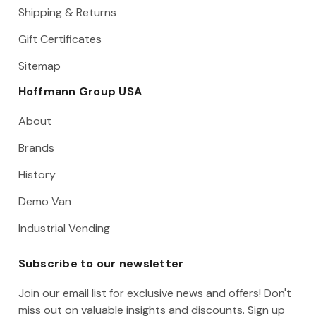
Shipping & Returns
Gift Certificates
Sitemap
Hoffmann Group USA
About
Brands
History
Demo Van
Industrial Vending
Subscribe to our newsletter
Join our email list for exclusive news and offers! Don't
miss out on valuable insights and discounts. Sign up