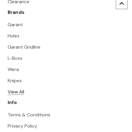
Clearance
Brands
Garant
Holex
Garant Gridline
L-Boxx
Wera
Knipex
View All
Info
Terms & Conditions
Privacy Policy