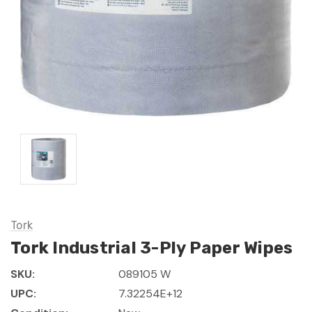
Tork
Tork Industrial 3-Ply Paper Wipes
SKU:
089105 W
UPC:
7.32254E+12