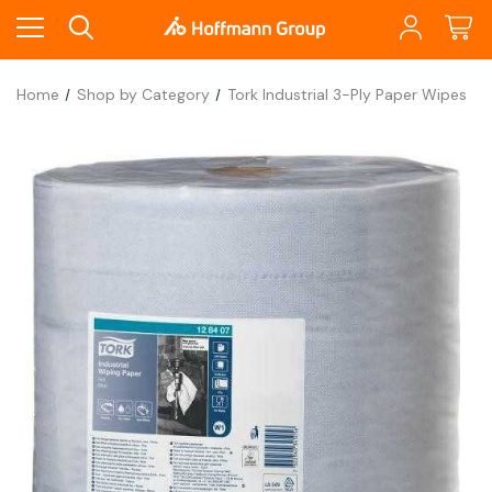
Home
Shop by Category
Tork Industrial 3-Ply Paper Wipes