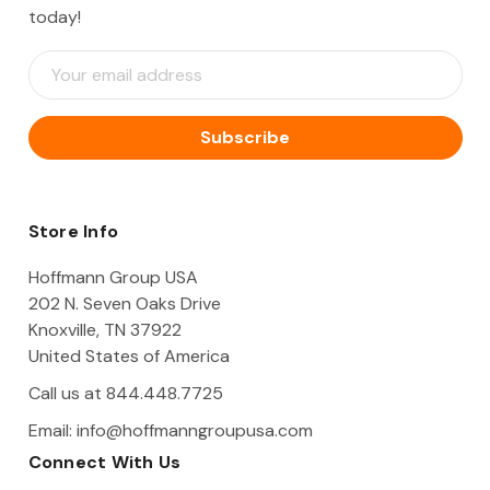
today!
E
m
a
i
l
A
d
d
Store Info
r
e
Hoffmann Group USA
s
202 N. Seven Oaks Drive
s
Knoxville, TN 37922
United States of America
Call us at 844.448.7725
Email:
info@hoffmanngroupusa.com
Connect With Us