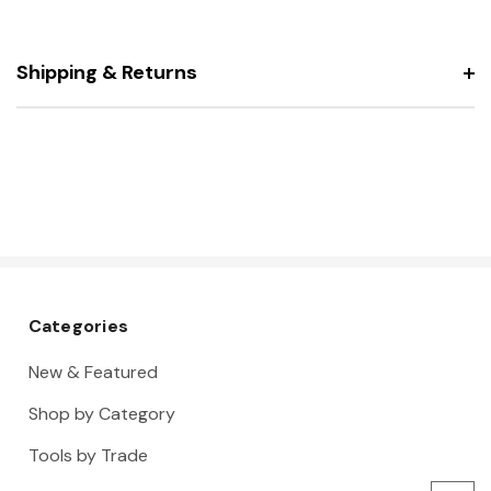
Shipping & Returns
Categories
New & Featured
Shop by Category
Tools by Trade