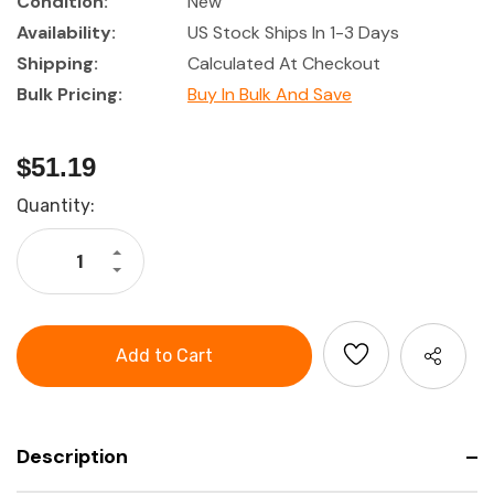
Condition:
New
Availability:
US Stock Ships In 1-3 Days
Shipping:
Calculated At Checkout
Bulk Pricing:
Buy In Bulk And Save
$51.19
Current
Quantity:
Stock:
Increase
Quantity
Decrease
of
Quantity
Tork
of
Industrial
Tork
3-
Industrial
Ply
3-
Paper
Ply
Wipes
Paper
Wipes
Description