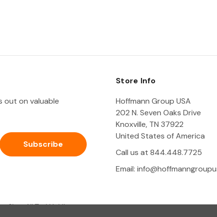
Store Info
ss out on valuable
Hoffmann Group USA
202 N. Seven Oaks Drive
Knoxville, TN 37922
United States of America
Call us at 844.448.7725
Email:
info@hoffmanngroupu
Shop All Tool Holding