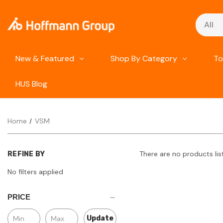
Search
New & Featured
Shop By Category
To
HUS Blog
Home
VSM
There are no products lis
REFINE BY
No filters applied
PRICE
Update