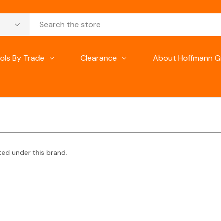
ols By Trade
Clearance
About Hoffmann G
ted under this brand.