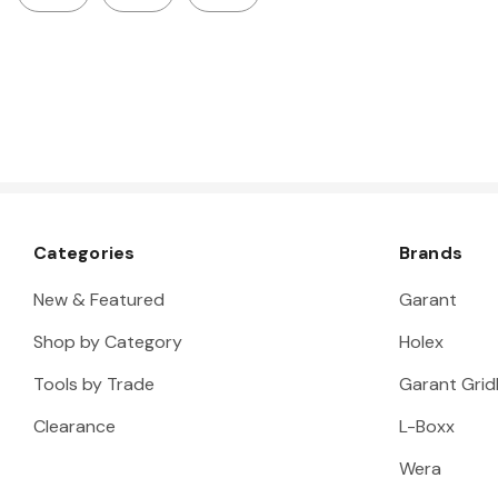
Categories
Brands
New & Featured
Garant
Shop by Category
Holex
Tools by Trade
Garant Gridl
Clearance
L-Boxx
Wera