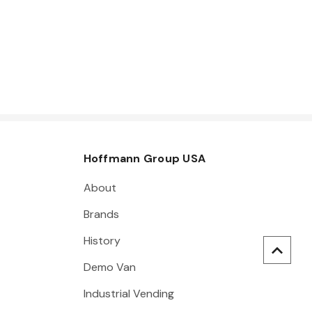
Hoffmann Group USA
About
Brands
History
Demo Van
Industrial Vending