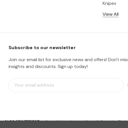
Knipex
View All
Subscribe to our newsletter
Join our email list for exclusive news and offers! Don't mi
insights and discounts. Sign up today!
E
m
a
i
l
A
d
ALSO OF INTEREST
d
Shop All Machining
Shop All Fastening Tools