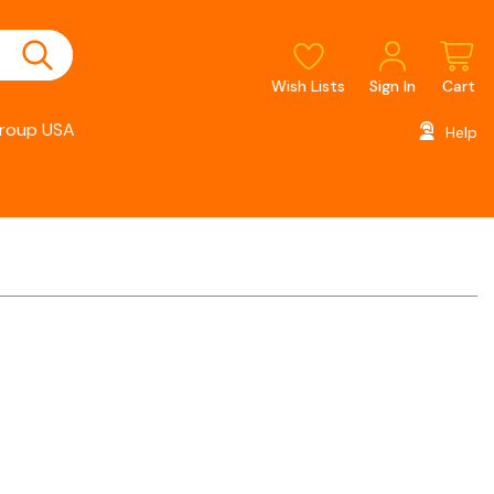
Wish Lists
Sign In
Cart
roup USA
Help