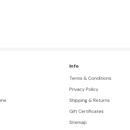
Info
Terms & Conditions
Privacy Policy
ine
Shipping & Returns
Gift Certificates
Sitemap