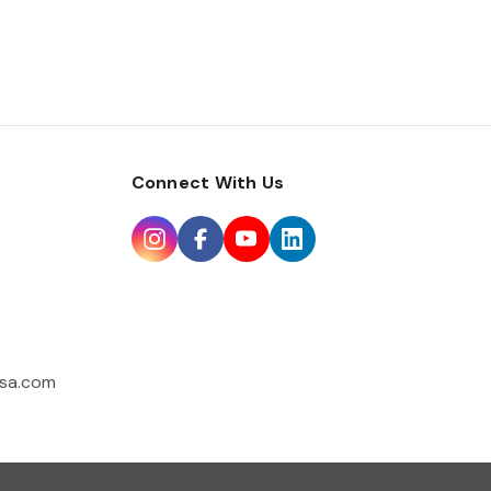
Connect With Us
sa.com