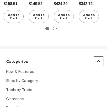
1/4 inch
Drive
1/2 inch
Drive 6
1
$158.51
$149.52
$424.20
$342.72
$
square
Socket Set
Point
a
drive 22
Inch/Metri
i
Add to
Add to
Add to
Add to
pieces
c Socket
Cart
Cart
Cart
Cart
Set
Categories
New & Featured
Shop by Category
Tools by Trade
Clearance