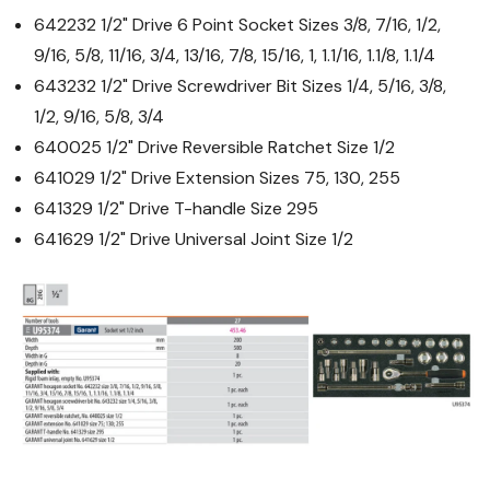
642232 1/2" Drive 6 Point Socket Sizes 3/8, 7/16, 1/2,
9/16, 5/8, 11/16, 3/4, 13/16, 7/8, 15/16, 1, 1.1/16, 1.1/8, 1.1/4
643232 1/2" Drive Screwdriver Bit Sizes 1/4, 5/16, 3/8,
1/2, 9/16, 5/8, 3/4
640025 1/2" Drive Reversible Ratchet Size 1/2
641029 1/2" Drive Extension Sizes 75, 130, 255
641329 1/2" Drive T-handle Size 295
641629 1/2" Drive Universal Joint Size 1/2