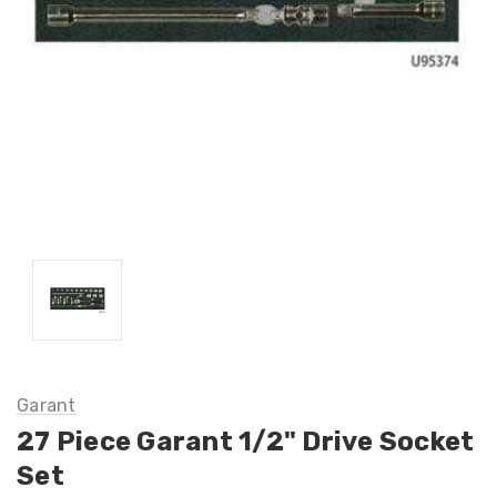
Garant
27 Piece Garant 1/2" Drive Socket
Set