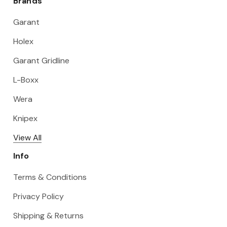
Brands
Garant
Holex
Garant Gridline
L-Boxx
Wera
Knipex
View All
Info
Terms & Conditions
Privacy Policy
Shipping & Returns