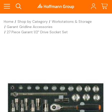
Home
Shop by Category
Workstations & Storage
Garant Gridline Accessories
27 Piece Garant 1/2" Drive Socket Set