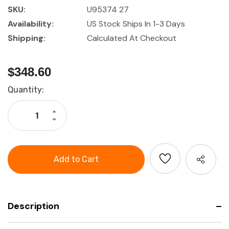
SKU:
U95374 27
Availability:
US Stock Ships In 1-3 Days
Shipping:
Calculated At Checkout
$348.60
Current
Quantity:
Stock:
Increase
Quantity
Decrease
of
Quantity
27
of
Piece
27
Garant
Piece
1/2"
Garant
Drive
1/2"
Socket
Drive
Set
Socket
Set
Description