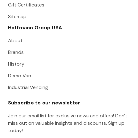
Gift Certificates
Sitemap
Hoffmann Group USA
About
Brands
History
Demo Van
Industrial Vending
Subscribe to our newsletter
Join our email list for exclusive news and offers! Don't
miss out on valuable insights and discounts. Sign up
today!