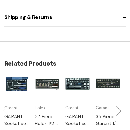
Shipping & Returns
Related Products
Garant
Holex
Garant
Garant
G
GARANT
27 Piece
GARANT
35 Piece
G
Socket set
Holex 1/2"
Socket set
Garant 1/2"
S