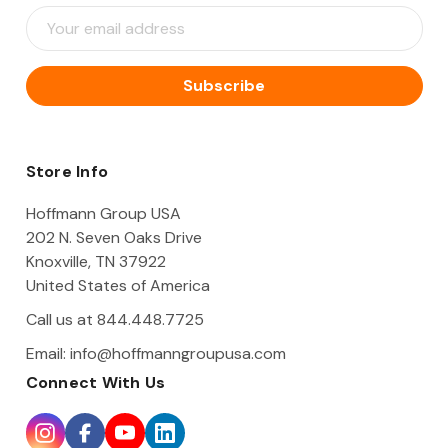
E
m
a
i
l
A
d
d
Store Info
r
e
Hoffmann Group USA
s
202 N. Seven Oaks Drive
s
Knoxville, TN 37922
United States of America
Call us at 844.448.7725
Email:
info@hoffmanngroupusa.com
Connect With Us