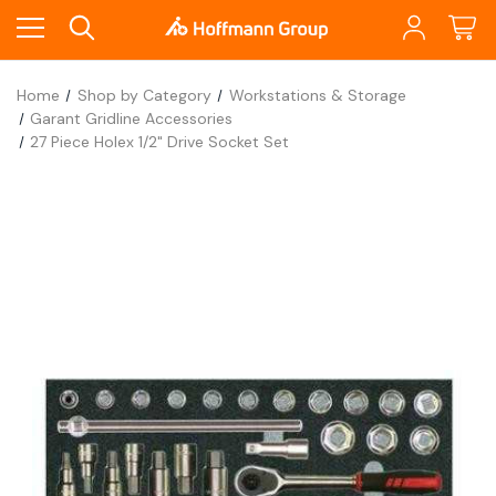
Home
Shop by Category
Workstations & Storage
Garant Gridline Accessories
27 Piece Holex 1/2" Drive Socket Set