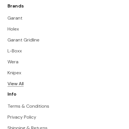
Brands
Garant
Holex
Garant Gridline
L-Boxx
Wera
Knipex
View All
Info
Terms & Conditions
Privacy Policy
Shipping & Returns