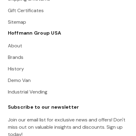
Gift Certificates
Sitemap
Hoffmann Group USA
About
Brands
History
Demo Van
Industrial Vending
Subscribe to our newsletter
Join our email list for exclusive news and offers! Don't
miss out on valuable insights and discounts. Sign up
today!