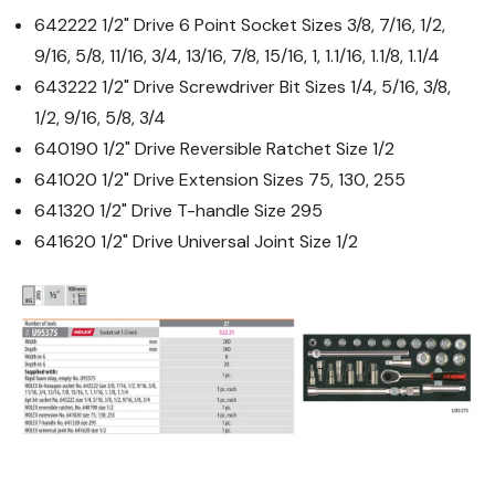
642222 1/2" Drive 6 Point Socket Sizes 3/8, 7/16, 1/2,
9/16, 5/8, 11/16, 3/4, 13/16, 7/8, 15/16, 1, 1.1/16, 1.1/8, 1.1/4
643222 1/2" Drive Screwdriver Bit Sizes 1/4, 5/16, 3/8,
1/2, 9/16, 5/8, 3/4
640190 1/2" Drive Reversible Ratchet Size 1/2
641020 1/2" Drive Extension Sizes 75, 130, 255
641320 1/2" Drive T-handle Size 295
641620 1/2" Drive Universal Joint Size 1/2