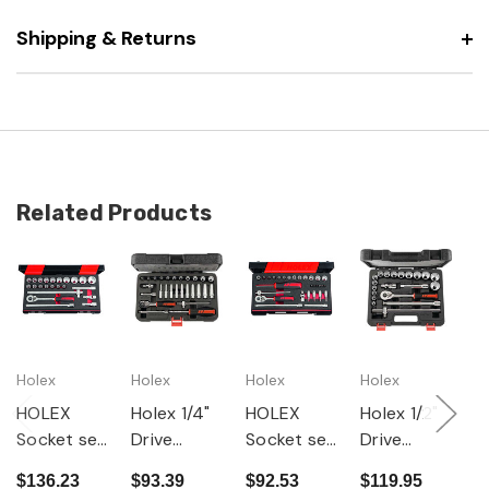
Shipping & Returns
Related Products
Holex
Holex
Holex
Holex
G
HOLEX
Holex 1/4"
HOLEX
Holex 1/2"
2
Socket set
Drive
Socket set
Drive
G
1/2 inch
Socket 27
1/4 inch
Socket 20
D
$136.23
$93.39
$92.53
$119.95
$