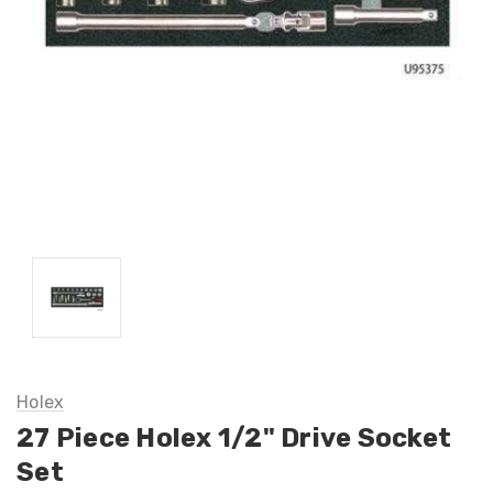
Holex
27 Piece Holex 1/2" Drive Socket
Set