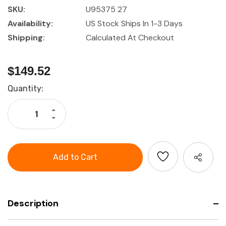
SKU:
U95375 27
Availability:
US Stock Ships In 1-3 Days
Shipping:
Calculated At Checkout
$149.52
Current
Quantity:
Stock:
Increase
Quantity
Decrease
of
Quantity
27
of
Piece
27
Holex
Piece
1/2"
Holex
Drive
1/2"
Socket
Drive
Set
Socket
Set
Description