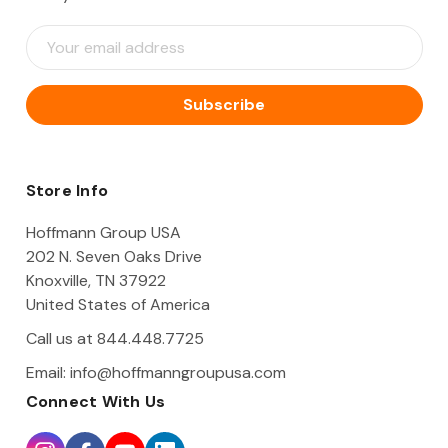
E
m
a
i
l
A
d
d
Store Info
r
e
Hoffmann Group USA
s
202 N. Seven Oaks Drive
s
Knoxville, TN 37922
United States of America
Call us at 844.448.7725
Email:
info@hoffmanngroupusa.com
Connect With Us