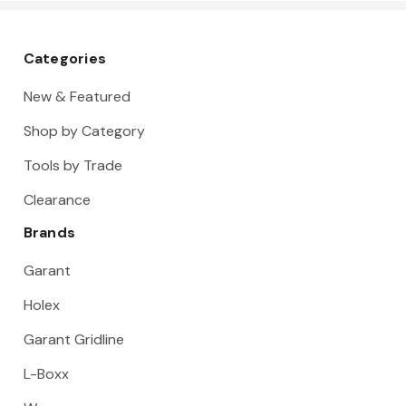
Categories
New & Featured
Shop by Category
Tools by Trade
Clearance
Brands
Garant
Holex
Garant Gridline
L-Boxx