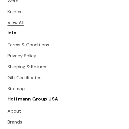
Wera
Knipex
View All
Info
Terms & Conditions
Privacy Policy
Shipping & Returns
Gift Certificates
Sitemap
Hoffmann Group USA
About
Brands