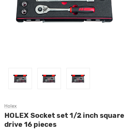
Holex
HOLEX Socket set 1/2 inch square
drive 16 pieces