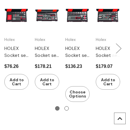
Holex
Holex
Holex
Holex
H
HOLEX
HOLEX
HOLEX
HOLEX
H
Socket set
Socket set
Socket set
Socket set
S
1/2 inch
1/2 inch
1/2 inch
1/2 inch
s
$76.26
$178.21
$136.23
$179.07
$
square
square
square
square
i
drive 12
drive 33
drive 23
drive 22
s
Add to
Add to
Add to
pieces
pieces
pieces
pieces
d
Cart
Cart
Cart
i
Choose
Options
p