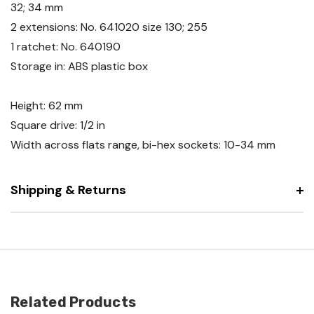
32; 34 mm
2 extensions: No. 641020 size 130; 255
1 ratchet: No. 640190
Storage in: ABS plastic box
Height: 62 mm
Square drive: 1/2 in
Width across flats range, bi-hex sockets: 10-34 mm
Shipping & Returns
Related Products