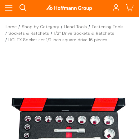
Home
Shop by Category
Hand Tools
Fastening Tools
Sockets & Ratchets
1/2" Drive Sockets & Ratchets
HOLEX Socket set 1/2 inch square drive 16 pieces