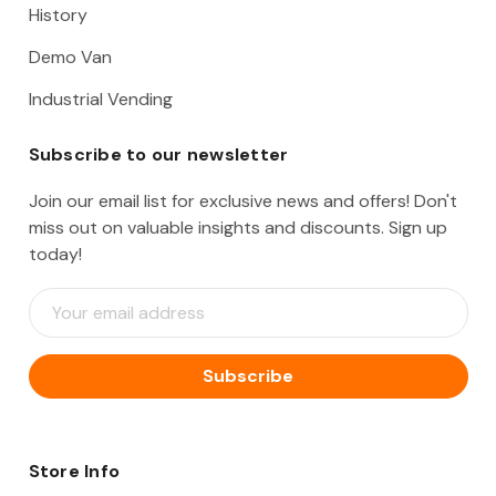
History
Demo Van
Industrial Vending
Subscribe to our newsletter
Join our email list for exclusive news and offers! Don't
miss out on valuable insights and discounts. Sign up
today!
E
m
a
i
l
A
d
d
Store Info
r