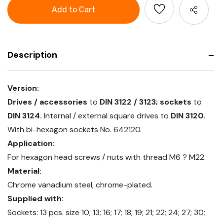
Socket
1/2
set
inch
1/2
square
inch
drive
square
16
drive
pieces
16
pieces
Description
Version:
Drives / accessories
to
DIN 3122 / 3123; sockets
to
DIN 3124.
Internal / external square drives to
DIN 3120.
With bi-hexagon sockets No. 642120.
Application:
For hexagon head screws / nuts with thread M6 ? M22.
Material:
Chrome vanadium steel, chrome-plated.
Supplied with:
Sockets: 13 pcs. size 10; 13; 16; 17; 18; 19; 21; 22; 24; 27; 30;