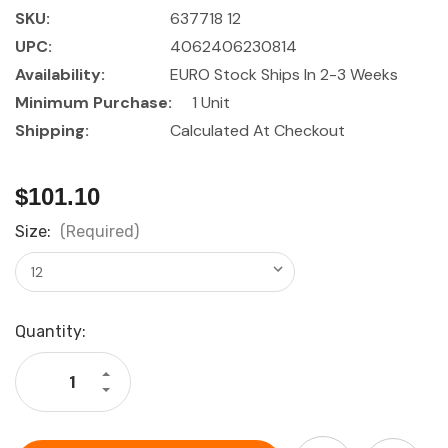
SKU:
637718 12
UPC:
4062406230814
Availability:
EURO Stock Ships In 2-3 Weeks
Minimum Purchase:
1 Unit
Shipping:
Calculated At Checkout
$101.10
Size:
(Required)
Current
Quantity:
Stock:
Increase
Quantity
Decrease
of
Quantity
HOLEX
of
Socket
HOLEX
set