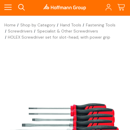
Home
Shop by Category
Hand Tools
Fastening Tools
Screwdrivers
Specialist & Other Screwdrivers
HOLEX Screwdriver set for slot-head, with power grip