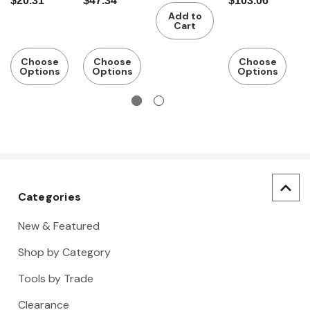
$20.31
$47.34
$103.06
$
power grip
with
with
with
r
Add to
power grip
power grip
wooden
h
Cart
handle,
Number of
Choose
Choose
Choose
Options
Options
Options
screwdrive
rs: 5
Categories
New & Featured
Shop by Category
Tools by Trade
Clearance