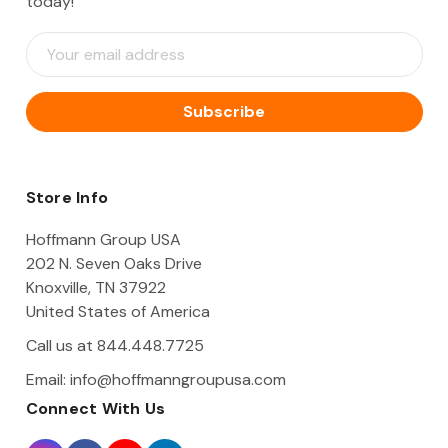
today!
E
m
a
i
l
A
d
d
Store Info
r
e
Hoffmann Group USA
s
202 N. Seven Oaks Drive
s
Knoxville, TN 37922
United States of America
Call us at 844.448.7725
Email:
info@hoffmanngroupusa.com
Connect With Us