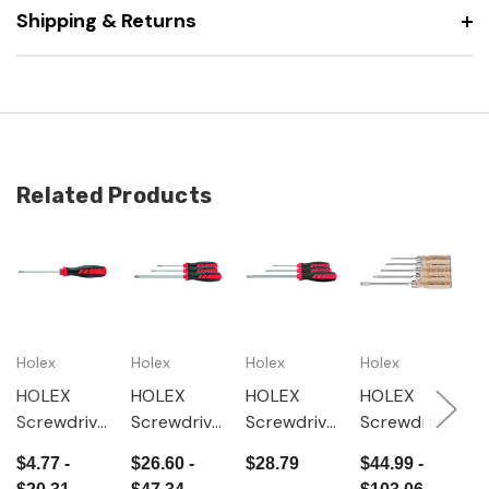
Shipping & Returns
Related Products
Holex
Holex
Holex
Holex
H
HOLEX
HOLEX
HOLEX
HOLEX
H
Screwdrive
Screwdrive
Screwdrive
Screwdrive
W
r for slot-
r set for
r set for
r set for
e
$4.77 -
$26.60 -
$28.79
$44.99 -
$
head, with
Phillips,
Pozidriv,
slot-head,
s