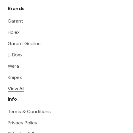
Brands
Garant
Holex
Garant Gridline
L-Boxx
Wera
Knipex
View All
Info
Terms & Conditions
Privacy Policy