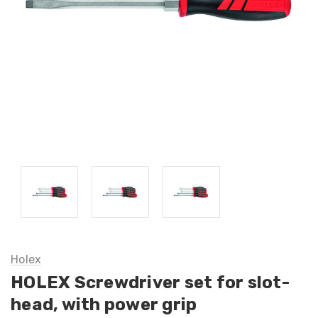
Holex
HOLEX Screwdriver set for slot-
head, with power grip