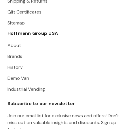
Shipping & Returns
Gift Certificates
Sitemap
Hoffmann Group USA
About
Brands
History
Demo Van
Industrial Vending
Subscribe to our newsletter
Join our email list for exclusive news and offers! Don't
miss out on valuable insights and discounts. Sign up