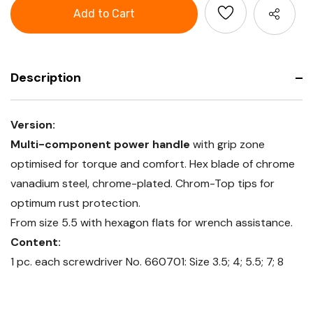
Screwdriver
for
set
slot-
for
head,
slot-
with
head,
power
with
grip
power
grip
Description
Version:
Multi-component power handle
with grip zone
optimised for torque and comfort. Hex blade of chrome
vanadium steel, chrome-plated. Chrom-Top tips for
optimum rust protection.
From size 5.5 with hexagon flats for wrench assistance.
Content:
1 pc. each screwdriver No. 660701: Size 3.5; 4; 5.5; 7; 8