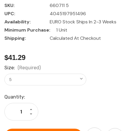
SKU:
660711 5
UPC:
4045197951496
Availability:
EURO Stock Ships In 2-3 Weeks
Minimum Purchase:
1 Unit
Shipping:
Calculated At Checkout
$41.29
Size:
(Required)
Current
Quantity:
Stock:
Increase
Quantity
Decrease
of
Quantity
HOLEX
of
Screwdriver
HOLEX
set