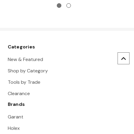
Categories
New & Featured
Shop by Category
Tools by Trade
Clearance
Brands
Garant
Holex