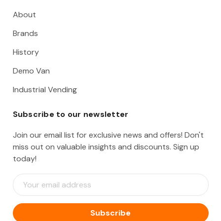
About
Brands
History
Demo Van
Industrial Vending
Subscribe to our newsletter
Join our email list for exclusive news and offers! Don't
miss out on valuable insights and discounts. Sign up
today!
E
m
a
i
l