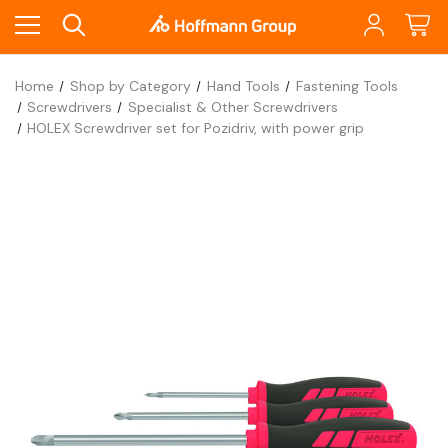
Home
Shop by Category
Hand Tools
Fastening Tools
Screwdrivers
Specialist & Other Screwdrivers
HOLEX Screwdriver set for Pozidriv, with power grip