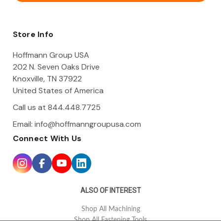
A
d
d
Store Info
r
e
Hoffmann Group USA
s
202 N. Seven Oaks Drive
s
Knoxville, TN 37922
United States of America
Call us at 844.448.7725
Email:
info@hoffmanngroupusa.com
Connect With Us
ALSO OF INTEREST
Shop All Machining
Shop All Fastening Tools