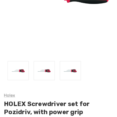
Holex
HOLEX Screwdriver set for
Pozidriv, with power grip