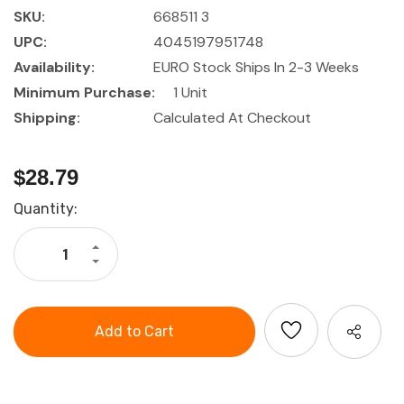
SKU:
668511 3
UPC:
4045197951748
Availability:
EURO Stock Ships In 2-3 Weeks
Minimum Purchase:
1 Unit
Shipping:
Calculated At Checkout
$28.79
Current
Quantity:
Stock:
Increase
Quantity
Decrease
of
Quantity
HOLEX
of
Screwdriver
HOLEX
set
Screwdriver
for
set
Pozidriv,
for
with
Pozidriv,
power
with
grip
power
grip