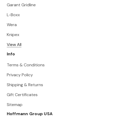
Garant Gridline
L-Boxx
Wera
Knipex
View All
Info
Terms & Conditions
Privacy Policy
Shipping & Returns
Gift Certificates
Sitemap
Hoffmann Group USA