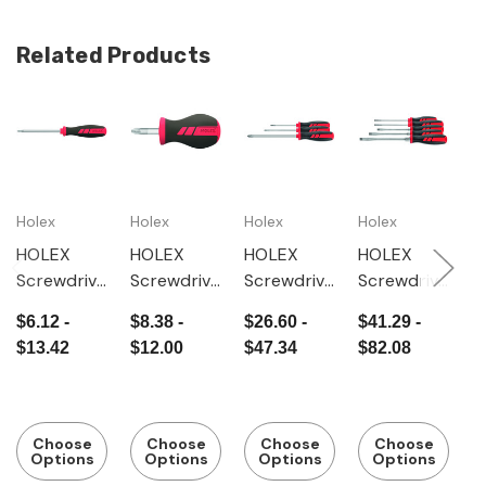
Related Products
Holex
Holex
Holex
Holex
H
HOLEX
HOLEX
HOLEX
HOLEX
H
Screwdrive
Screwdrive
Screwdrive
Screwdrive
H
r for
r for
r set for
r set for
s
$6.12 -
$8.38 -
$26.60 -
$41.29 -
$
Pozidriv,
Pozidriv,
Phillips,
slot-head,
r
$13.42
$12.00
$47.34
$82.08
with
short
with
with
s
power grip
power grip
power grip
w
p
Choose
Choose
Choose
Choose
Options
Options
Options
Options