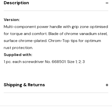
Description
Version:
Multi-component power handle with grip zone optimised
for torque and comfort. Blade of chrome vanadium steel,
surface chrome-plated. Chrom-Top tips for optimum
rust protection.
Supplied with:
1 pc. each screwdriver No. 668501: Size 1; 2; 3
Shipping & Returns