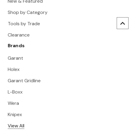
New & Featured
Shop by Category
Tools by Trade
Clearance
Brands
Garant
Holex
Garant Gridline
L-Boxx
Wera
Knipex
View All