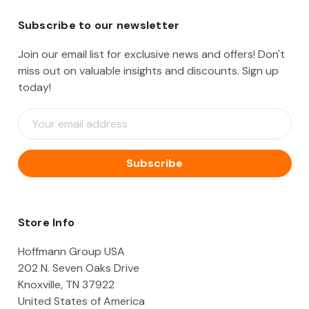
Subscribe to our newsletter
Join our email list for exclusive news and offers! Don't
miss out on valuable insights and discounts. Sign up
today!
E
m
a
i
l
A
d
d
Store Info
r
e
Hoffmann Group USA
s
202 N. Seven Oaks Drive
s
Knoxville, TN 37922
United States of America