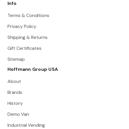
Info
Terms & Conditions
Privacy Policy
Shipping & Returns
Gift Certificates
Sitemap
Hoffmann Group USA
About
Brands
History
Demo Van
Industrial Vending