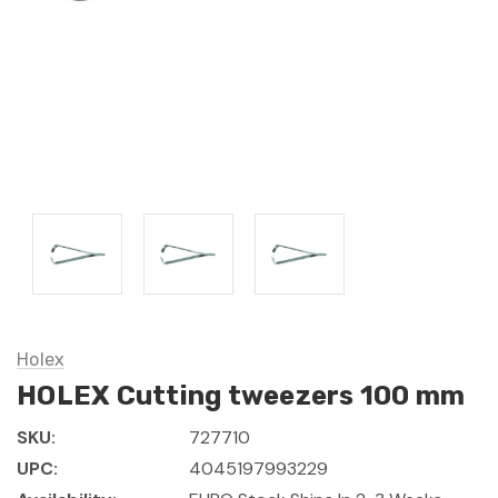
Holex
HOLEX Cutting tweezers 100 mm
SKU:
727710
UPC:
4045197993229