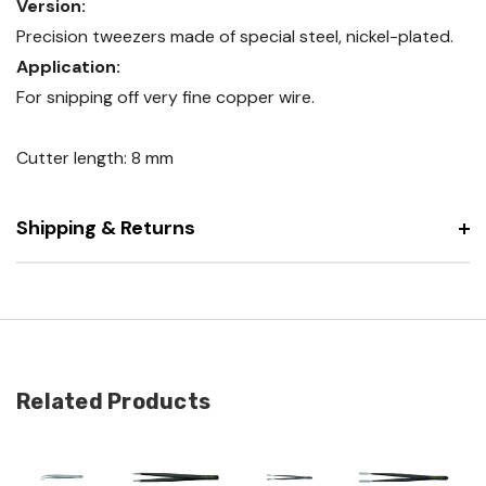
Version:
Precision tweezers made of special steel, nickel-plated.
Application:
For snipping off very fine copper wire.
Cutter length: 8 mm
Shipping & Returns
Related Products