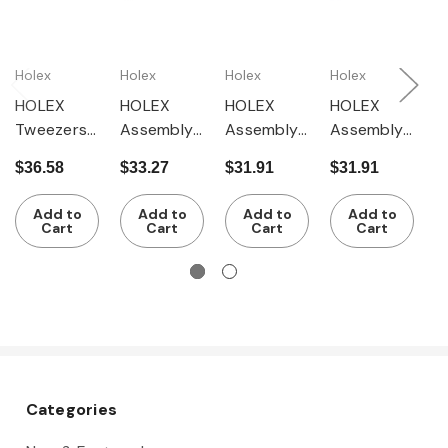
Holex
Holex
Holex
Holex
H
HOLEX
HOLEX
HOLEX
HOLEX
H
Tweezers
Assembly
Assembly
Assembly
A
milled cut-
tweezers
tweezers
tweezers
t
$36.58
$33.27
$31.91
$31.91
$
out
for 0.8 -
for 6.5 -
for 1.5 -
f
section at
2.0 mm ?
10.0 mm ?
3.0 mm ?
7
Add to
Add to
Add to
Add to
tip, 120
Cart
Cart
Cart
Cart
mm
Categories