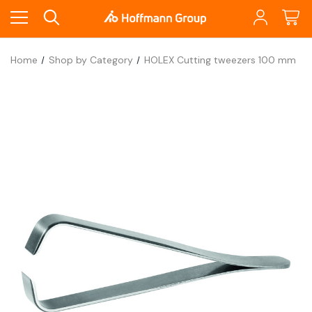
Home
Shop by Category
HOLEX Cutting tweezers 100 mm