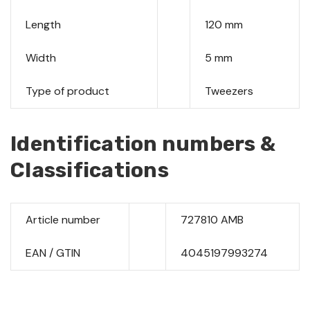
Length
120 mm
Width
5 mm
Type of product
Tweezers
Identification numbers &
Classifications
Article number
727810 AMB
EAN / GTIN
4045197993274