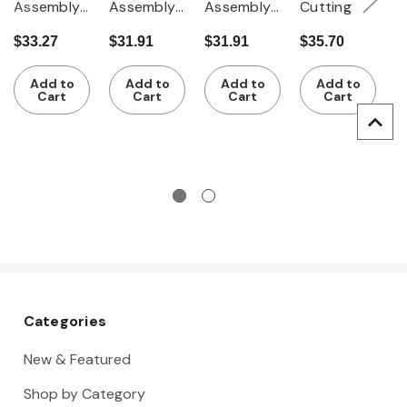
Assembly
Assembly
Assembly
Cutting
T
tweezers
tweezers
tweezers
tweezers
p
$33.27
$31.91
$31.91
$35.70
$
for 0.8 -
for 6.5 -
for 3.5 -
100 mm
1
$
2.0 mm ?
10.0 mm ?
7.0 mm ?
F
Add to
Add to
Add to
Add to
Cart
Cart
Cart
Cart
Categories
New & Featured
Shop by Category