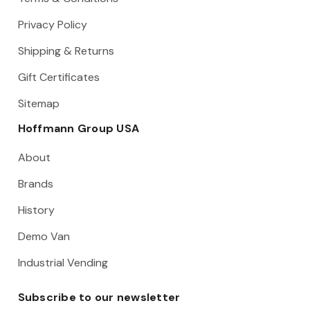
Privacy Policy
Shipping & Returns
Gift Certificates
Sitemap
Hoffmann Group USA
About
Brands
History
Demo Van
Industrial Vending
Subscribe to our newsletter