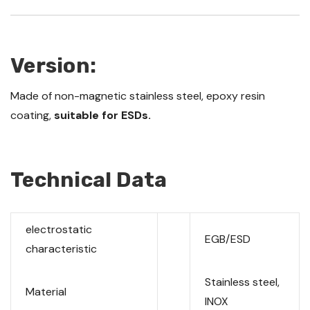
Version:
Made of non-magnetic stainless steel, epoxy resin
coating,
suitable for ESDs.
Technical Data
electrostatic
EGB/ESD
characteristic
Stainless steel,
Material
INOX