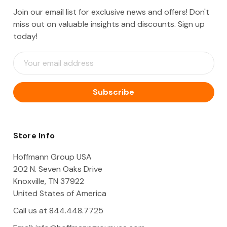
Join our email list for exclusive news and offers! Don't
miss out on valuable insights and discounts. Sign up
today!
E
m
a
i
l
A
d
d
Store Info
r
e
Hoffmann Group USA
s
202 N. Seven Oaks Drive
s
Knoxville, TN 37922
United States of America
Call us at 844.448.7725