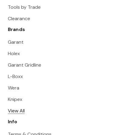
Tools by Trade
Clearance
Brands
Garant
Holex
Garant Gridline
L-Boxx
Wera
Knipex
View All
Info
Terms & Conditions