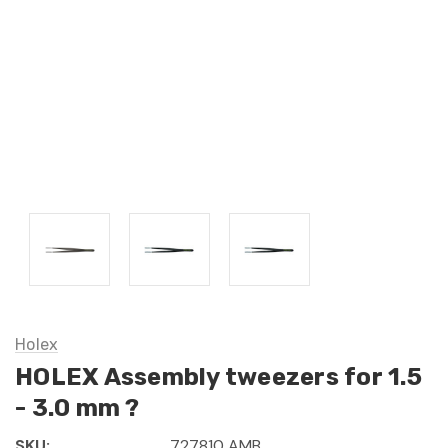
Holex
HOLEX Assembly tweezers for 1.5
- 3.0 mm ?
SKU:
727810 AMB