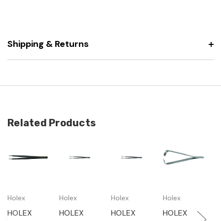
Shipping & Returns
Related Products
Holex
Holex
Holex
Holex
H
HOLEX
HOLEX
HOLEX
HOLEX
H