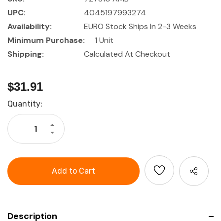
UPC:
4045197993274
Availability:
EURO Stock Ships In 2-3 Weeks
Minimum Purchase:
1 Unit
Shipping:
Calculated At Checkout
$31.91
Current
Quantity:
Stock:
Increase
Quantity
Decrease
of
Quantity
HOLEX
of
Assembly
HOLEX
tweezers
Assembly
for
tweezers
1.5
for
-
1.5
3.0
-
mm
3.0
?
mm
?
Description