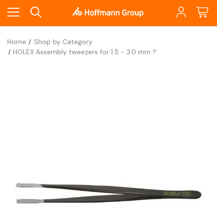
Home
Shop by Category
HOLEX Assembly tweezers for 1.5 - 3.0 mm ?