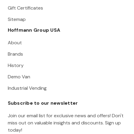
Gift Certificates
Sitemap
Hoffmann Group USA
About
Brands
History
Demo Van
Industrial Vending
Subscribe to our newsletter
Join our email list for exclusive news and offers! Don't
miss out on valuable insights and discounts. Sign up
today!