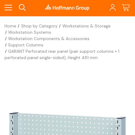
Home
Shop by Category
Workstations & Storage
Workstation Systems
Workstation Components & Accessories
Support Columns
GARANT Perforated rear panel (pair support columns + 1
perforated panel single-sided), Height 481 mm