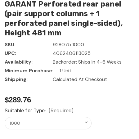
GARANT Perforated rear panel
(pair support columns + 1
perforated panel single-sided),
Height 481 mm
SKU:
928075 1000
UPC:
4062406113025
Availability:
Backorder: Ships In 4-6 Weeks
Minimum Purchase:
1 Unit
Shipping:
Calculated At Checkout
$289.76
Suitable for Type:
(Required)