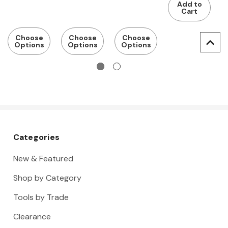
Add to
mounting
perforated
c
Cart
panel
2
p
Choose
Choose
Choose
Options
Options
Options
p
s
s
H
Categories
New & Featured
Shop by Category
Tools by Trade
Clearance