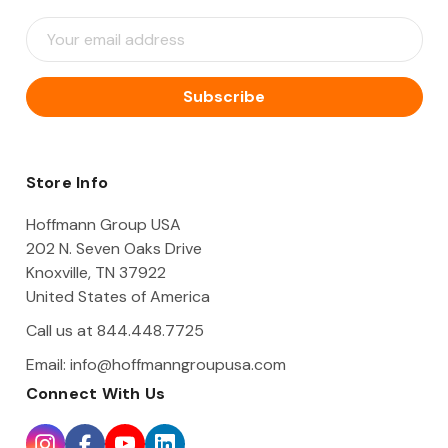
E
m
a
i
l
A
d
d
Store Info
r
e
Hoffmann Group USA
s
202 N. Seven Oaks Drive
s
Knoxville, TN 37922
United States of America
Call us at 844.448.7725
Email:
info@hoffmanngroupusa.com
Connect With Us