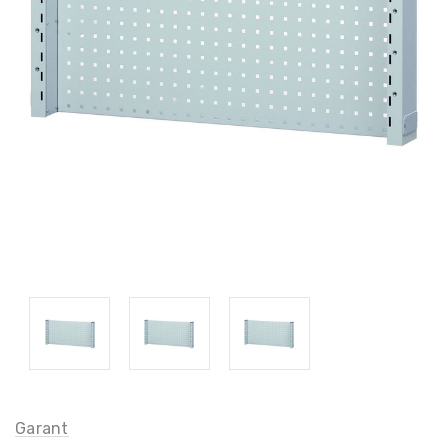
Garant