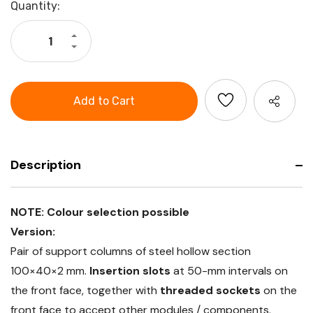
Current
Quantity:
Stock:
Increase
Quantity
Decrease
of
Quantity
GARANT
of
Perforated
GARANT
rear
Perforated
panel
rear
(pair
panel
support
(pair
columns
support
+
columns
1
+
perforated
1
panel
Description
perforated
single-
panel
sided),
single-
Height
sided),
481
Height
NOTE: Colour selection possible
mm
481
mm
Version:
Pair of support columns of steel hollow section
100×40×2 mm.
Insertion slots
at 50-mm intervals on
the front face, together with
threaded sockets
on the
front face to accept other modules / components.