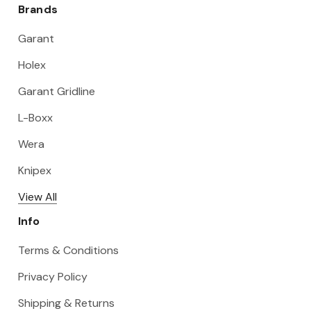
Brands
Garant
Holex
Garant Gridline
L-Boxx
Wera
Knipex
View All
Info
Terms & Conditions
Privacy Policy
Shipping & Returns