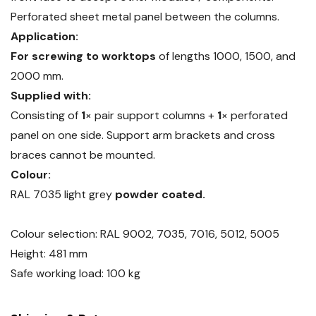
Perforated sheet metal panel between the columns.
Application:
For screwing to worktops
of lengths 1000, 1500, and
2000 mm.
Supplied with:
Consisting of
1
× pair support columns +
1
× perforated
panel on one side. Support arm brackets and cross
braces cannot be mounted.
Colour:
RAL 7035 light grey
powder coated.
Colour selection: RAL 9002, 7035, 7016, 5012, 5005
Height: 481 mm
Safe working load: 100 kg