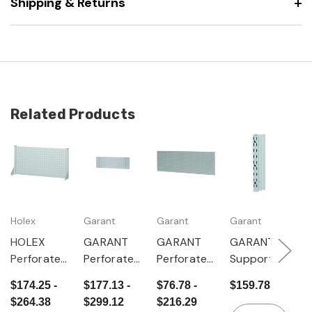
Shipping & Returns
Related Products
Holex
Garant
Garant
Garant
G
HOLEX
GARANT
GARANT
GARANT
G
Perforated
Perforated
Perforated
Support
P
rear panel,
panel 481
panel
column for
r
$174.25 -
$177.13 -
$76.78 -
$159.78
$
Height 481
mm high
single-
hooking
(
$264.38
$299.12
$216.29
$
mm
for wall
sided
into
s