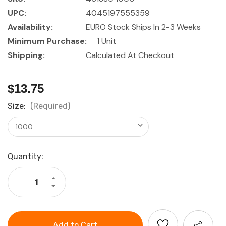
UPC:
4045197555359
Availability:
EURO Stock Ships In 2-3 Weeks
Minimum Purchase:
1 Unit
Shipping:
Calculated At Checkout
$13.75
Size:
(Required)
Current
Quantity:
Stock:
Increase
Quantity
Decrease
of
Quantity
GARANT
of
Roll-
GARANT
up
Roll-
steel
up