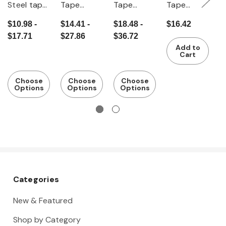
Steel tape
Tape
Tape
Tape
T
measure
measure
measure
measure
m
$10.98 -
$14.41 -
$18.48 -
$16.42
$
"Quickmet
with
m
$17.71
$27.86
$36.72
$
er"
viewing
Add to
window
Cart
Choose
Choose
Choose
Options
Options
Options
Categories
New & Featured
Shop by Category