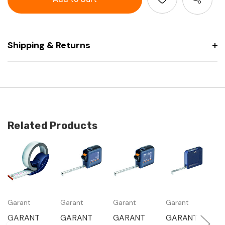
tape
steel
measure
tape
measure
Shipping & Returns
Related Products
Garant
Garant
Garant
Garant
G
GARANT
GARANT
GARANT
GARANT
G