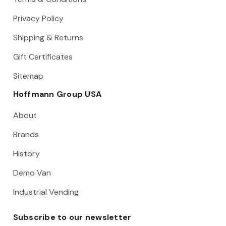
Privacy Policy
Shipping & Returns
Gift Certificates
Sitemap
Hoffmann Group USA
About
Brands
History
Demo Van
Industrial Vending
Subscribe to our newsletter