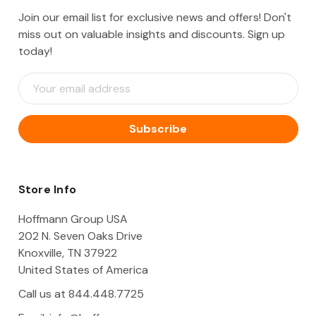
Join our email list for exclusive news and offers! Don't
miss out on valuable insights and discounts. Sign up
today!
E
m
a
i
l
A
d
d
Store Info
r
e
Hoffmann Group USA
s
202 N. Seven Oaks Drive
s
Knoxville, TN 37922
United States of America
Call us at 844.448.7725