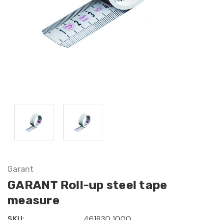
Garant
GARANT Roll-up steel tape
measure
SKU:
461830 1000