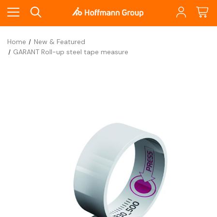
Home
New & Featured
GARANT Roll-up steel tape measure