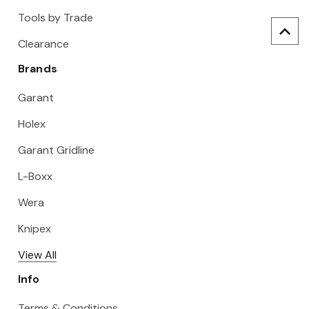
Tools by Trade
Clearance
Brands
Garant
Holex
Garant Gridline
L-Boxx
Wera
Knipex
View All
Info
Terms & Conditions