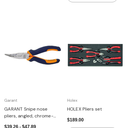
Garant
Holex
GARANT Snipe nose
HOLEX Pliers set
pliers, angled, chrome-
$189.00
plated, with grips
$39.26 - $47.89