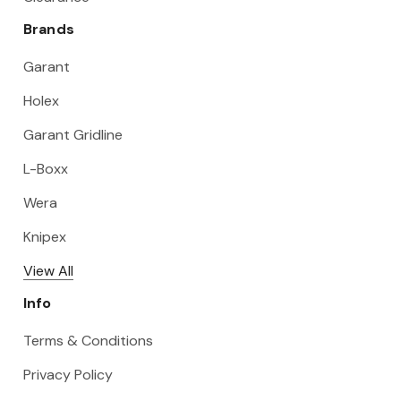
Brands
Garant
Holex
Garant Gridline
L-Boxx
Wera
Knipex
View All
Info
Terms & Conditions
Privacy Policy