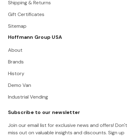
Shipping & Returns
Gift Certificates
Sitemap
Hoffmann Group USA
About
Brands
History
Demo Van
Industrial Vending
Subscribe to our newsletter
Join our email list for exclusive news and offers! Don't
miss out on valuable insights and discounts. Sign up