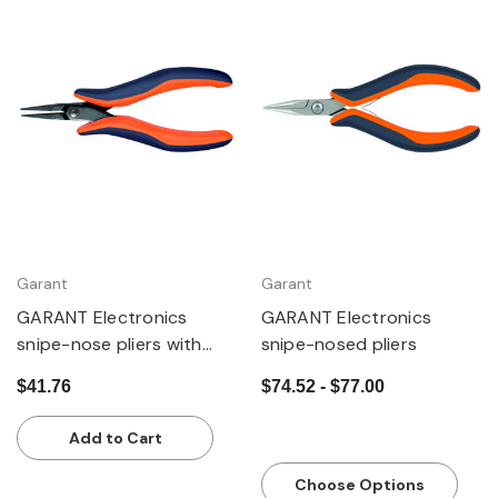
Garant
Garant
GARANT Electronics
GARANT Electronics
snipe-nose pliers with
snipe-nosed pliers
long jaws
$41.76
$74.52 - $77.00
Add to Cart
Choose Options