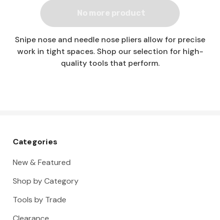
No more product
Snipe nose and needle nose pliers allow for precise
work in tight spaces. Shop our selection for high-
quality tools that perform.
Categories
New & Featured
Shop by Category
Tools by Trade
Clearance