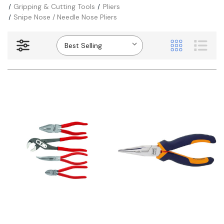
Gripping & Cutting Tools
Pliers
Snipe Nose / Needle Nose Pliers