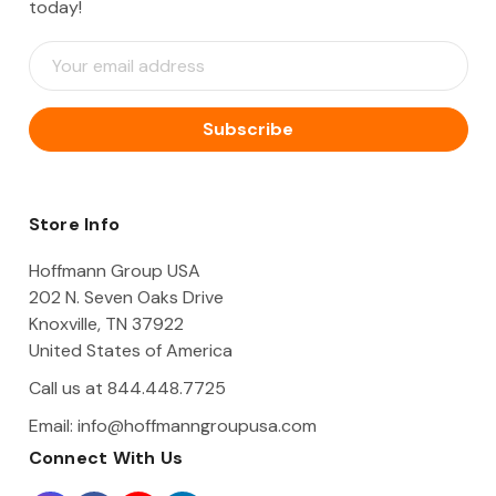
today!
E
m
a
i
l
A
d
d
Store Info
r
e
Hoffmann Group USA
s
202 N. Seven Oaks Drive
s
Knoxville, TN 37922
United States of America
Call us at 844.448.7725
Email:
info@hoffmanngroupusa.com
Connect With Us