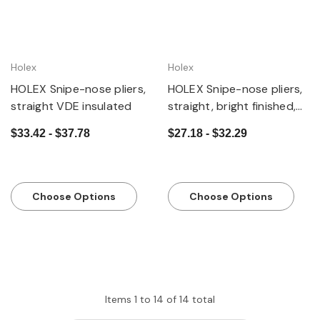
Holex
Holex
HOLEX Snipe-nose pliers,
HOLEX Snipe-nose pliers,
straight VDE insulated
straight, bright finished,
with grips
$33.42 - $37.78
$27.18 - $32.29
Choose Options
Choose Options
Items
1
to
14
of
14
total