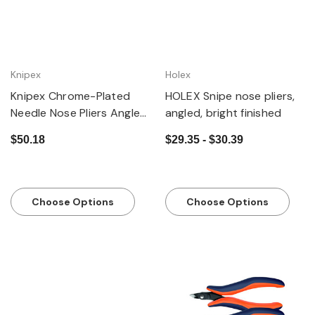
Knipex
Holex
Knipex Chrome-Plated
HOLEX Snipe nose pliers,
Needle Nose Pliers Angled
angled, bright finished
Jaws with Grips
$50.18
$29.35 - $30.39
Choose Options
Choose Options