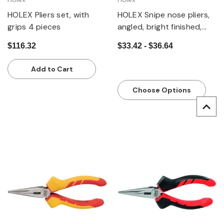
HOLEX Pliers set, with
HOLEX Snipe nose pliers,
grips 4 pieces
angled, bright finished,
with grips
$116.32
$33.42 - $36.64
Add to Cart
Choose Options