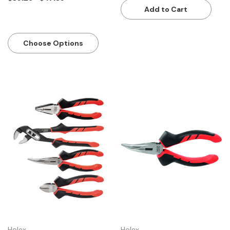
Add to Cart
Choose Options
Holex
Holex