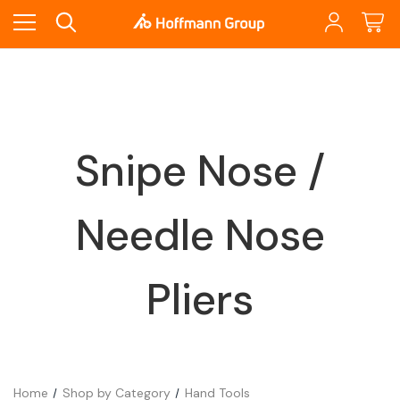
Snipe Nose /
Needle Nose
Pliers
Home
Shop by Category
Hand Tools