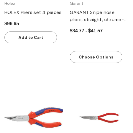
Holex
Garant
HOLEX Pliers set 4 pieces
GARANT Snipe nose
pliers, straight, chrome-
$96.65
plated, with grips
$34.77 - $41.57
Add to Cart
Choose Options