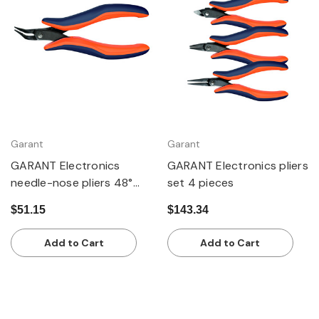
Garant
Garant
GARANT Electronics
GARANT Electronics pliers
needle-nose pliers 48°
set 4 pieces
angled
$51.15
$143.34
Add to Cart
Add to Cart