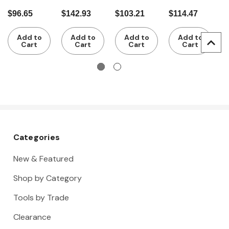
pieces
4 pieces
of circlip
of circlip
w
$96.65
$142.93
$103.21
$114.47
$
VDE
pliers for
pliers for
4
insulated
external
internal
Add to
Add to
Add to
Add to
circlips
circlips
Cart
Cart
Cart
Cart
Categories
New & Featured
Shop by Category
Tools by Trade
Clearance