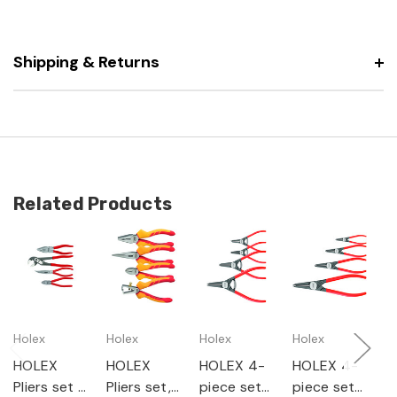
Shipping & Returns
Related Products
Holex
Holex
Holex
Holex
G
HOLEX
HOLEX
HOLEX 4-
HOLEX 4-
G
Pliers set 4
Pliers set,
piece set
piece set
P