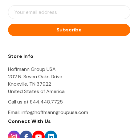
E
m
a
i
l
A
d
d
Store Info
r
e
Hoffmann Group USA
s
202 N. Seven Oaks Drive
s
Knoxville, TN 37922
United States of America
Call us at 844.448.7725
Email:
info@hoffmanngroupusa.com
Connect With Us