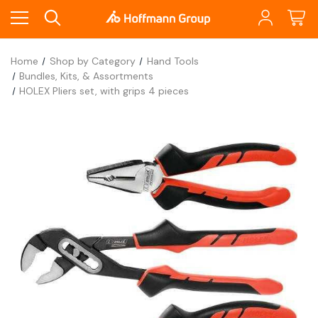
Home
Shop by Category
Hand Tools
Bundles, Kits, & Assortments
HOLEX Pliers set, with grips 4 pieces