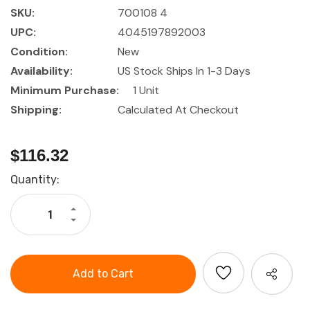
SKU:
700108 4
UPC:
4045197892003
Condition:
New
Availability:
US Stock Ships In 1-3 Days
Minimum Purchase:
1 Unit
Shipping:
Calculated At Checkout
$116.32
Current
Quantity:
Stock:
Increase
Quantity
Decrease
of
Quantity
HOLEX
of
Pliers
HOLEX
set,
Pliers
with
set,
grips
with
4
grips
pieces
4
pieces