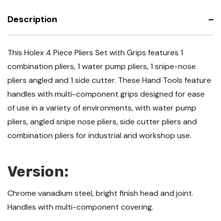
Description
This Holex 4 Piece Pliers Set with Grips features 1
combination pliers, 1 water pump pliers, 1 snipe-nose
pliers angled and 1 side cutter. These Hand Tools feature
handles with multi-component grips designed for ease
of use in a variety of environments, with water pump
pliers, angled snipe nose pliers, side cutter pliers and
combination pliers for industrial and workshop use.
Version:
Chrome vanadium steel, bright finish head and joint.
Handles with multi-component covering.