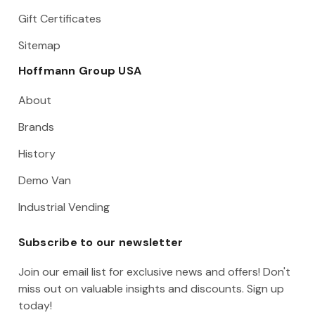
Gift Certificates
Sitemap
Hoffmann Group USA
About
Brands
History
Demo Van
Industrial Vending
Subscribe to our newsletter
Join our email list for exclusive news and offers! Don't
miss out on valuable insights and discounts. Sign up
today!