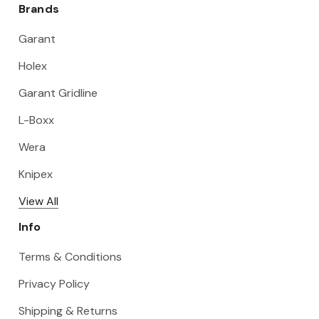
Brands
Garant
Holex
Garant Gridline
L-Boxx
Wera
Knipex
View All
Info
Terms & Conditions
Privacy Policy
Shipping & Returns