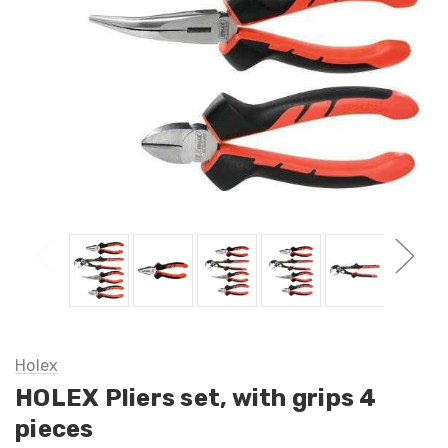
Holex
HOLEX Pliers set, with grips 4
pieces