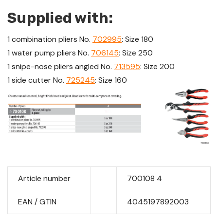
Supplied with:
1 combination pliers No.
702995
: Size 180
1 water pump pliers No.
706145
: Size 250
1 snipe-nose pliers angled No.
713595
: Size 200
1 side cutter No.
725245
: Size 160
Article number
700108 4
EAN / GTIN
4045197892003