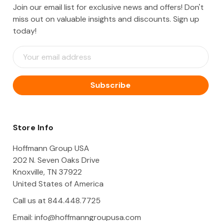
Join our email list for exclusive news and offers! Don't
miss out on valuable insights and discounts. Sign up
today!
E
m
a
i
l
A
d
d
Store Info
r
e
Hoffmann Group USA
s
202 N. Seven Oaks Drive
s
Knoxville, TN 37922
United States of America
Call us at 844.448.7725
Email:
info@hoffmanngroupusa.com