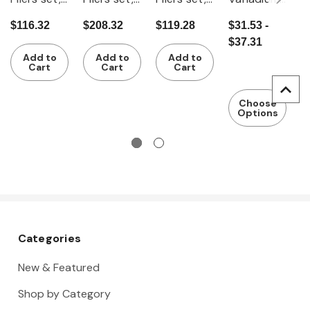
with grips
fully
fully
combinati
s
$116.32
$208.32
$119.28
$31.53 -
$
4 pieces
insulated
insulated
on pliers
s
$37.31
VDE
r
Add to
Add to
Add to
insulated
T
Cart
Cart
Cart
fu
i
Choose
Options
Categories
New & Featured
Shop by Category