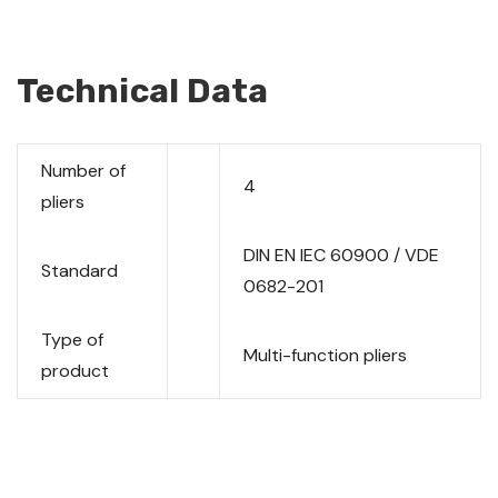
Technical Data
Number of
4
pliers
DIN EN IEC 60900 / VDE
Standard
0682-201
Type of
Multi-function pliers
product