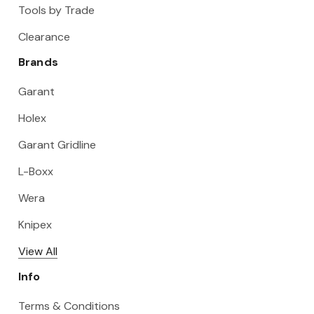
Tools by Trade
Clearance
Brands
Garant
Holex
Garant Gridline
L-Boxx
Wera
Knipex
View All
Info
Terms & Conditions