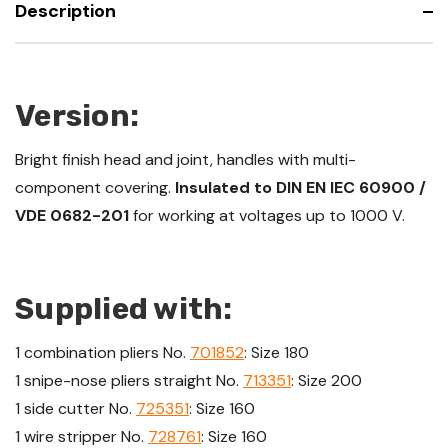
Description
Version:
Bright finish head and joint, handles with multi-
component covering.
Insulated to DIN EN IEC 60900 /
VDE 0682-201
for working at voltages up to 1000 V.
Supplied with:
1 combination pliers No.
701852
: Size 180
1 snipe-nose pliers straight No.
713351
: Size 200
1 side cutter No.
725351
: Size 160
1 wire stripper No.
728761
: Size 160