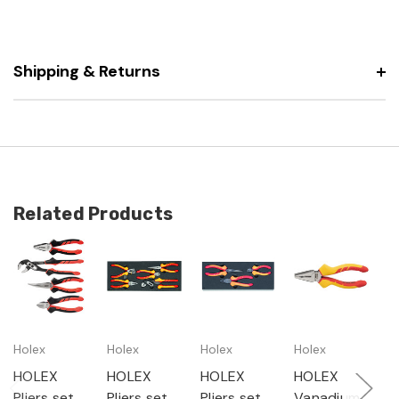
Shipping & Returns
Related Products
Holex
Holex
Holex
Holex
H
HOLEX
HOLEX
HOLEX
HOLEX
H
Pliers set,
Pliers set,
Pliers set,
Vanadium
E