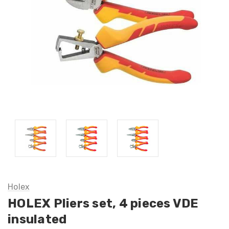
Holex
HOLEX Pliers set, 4 pieces VDE
insulated