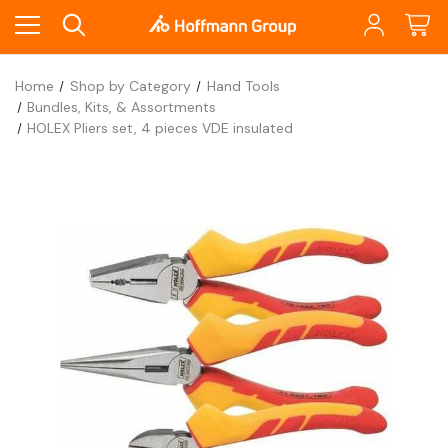
Home
Shop by Category
Hand Tools
Bundles, Kits, & Assortments
HOLEX Pliers set, 4 pieces VDE insulated