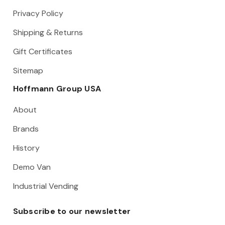
Privacy Policy
Shipping & Returns
Gift Certificates
Sitemap
Hoffmann Group USA
About
Brands
History
Demo Van
Industrial Vending
Subscribe to our newsletter