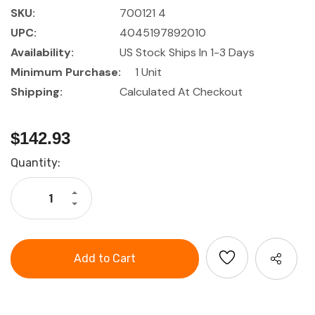
SKU:
700121 4
UPC:
4045197892010
Availability:
US Stock Ships In 1-3 Days
Minimum Purchase:
1 Unit
Shipping:
Calculated At Checkout
$142.93
Current
Quantity:
Stock:
Increase
Quantity
Decrease
of
Quantity
HOLEX
of
Pliers
HOLEX
set,
Pliers
4
set,
pieces
4
VDE
pieces
insulated
VDE
insulated