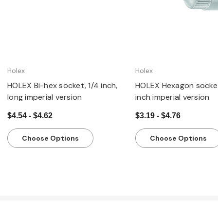
Holex
Holex
HOLEX Bi-hex socket, 1/4 inch,
HOLEX Hexagon socket
long imperial version
inch imperial version
$4.54 - $4.62
$3.19 - $4.76
Choose Options
Choose Options