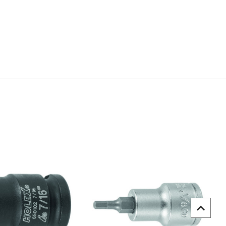
uick view
Quick view