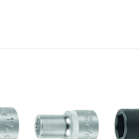
Quick view
Q