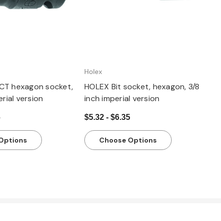
Holex
CT hexagon socket,
HOLEX Bit socket, hexagon, 3/8
erial version
inch imperial version
6
$5.32 - $6.35
Options
Choose Options