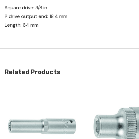
Square drive: 3/8 in
? drive output end: 18.4 mm
Length: 64 mm
Related Products
Quick view
Quick view