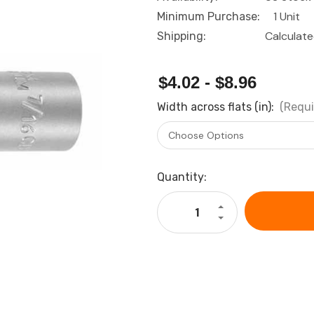
1 Unit
Minimum Purchase:
Calculat
Shipping:
$4.02 - $8.96
Width across flats (in):
(Requi
Current
Quantity:
Stock:
Increase
Quantity
Decrease
of
Quantity
HOLEX
of
Bi-
HOLEX
hex
Bi-
socket,
hex
3/8
socket,
inch,
3/8
long
inch,
imperial
long
version