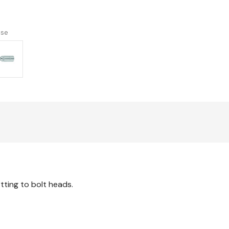
imperial
version
use
itting to bolt heads.