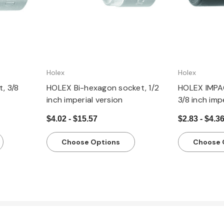
Holex
Holex
, 3/8
HOLEX Bi-hexagon socket, 1/2
HOLEX IMPA
inch imperial version
3/8 inch imp
$4.02 - $15.57
$2.83 - $4.3
Choose Options
Choose 