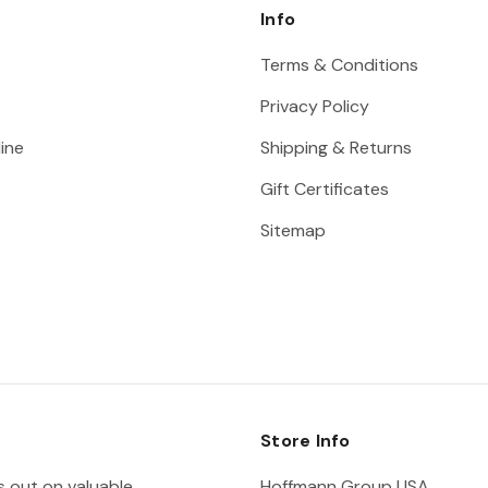
Info
Terms & Conditions
Privacy Policy
ine
Shipping & Returns
Gift Certificates
Sitemap
Store Info
ss out on valuable
Hoffmann Group USA