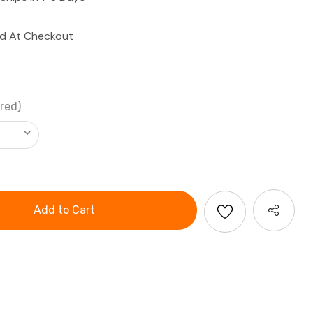
ed At Checkout
red)