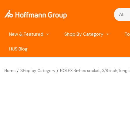
Search
New & Featured
Shop By Category
To
HUS Blog
Home
Shop by Category
HOLEX Bi-hex socket, 3/8 inch, long i