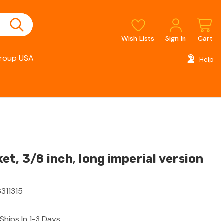
Wish Lists
Sign In
Cart
roup USA
Help
t, 3/8 inch, long imperial version
311315
Ships In 1-3 Days