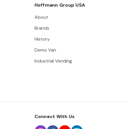
Hoffmann Group USA
About
Brands
History
Demo Van
Industrial Vending
Connect With Us