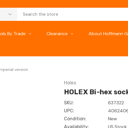
ols By Trade
Clearance
About Hoffmann G
mperial version
Holex
HOLEX Bi-hex socke
637322
SKU:
4062406
UPC:
New
Condition:
US Stock 
Availability: