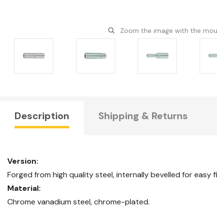
Zoom the image with the mo
Description
Shipping & Returns
Version:
Forged from high quality steel, internally bevelled for easy f
Material:
Chrome vanadium steel, chrome-plated.