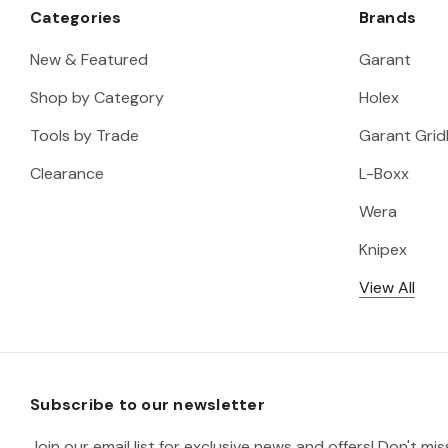
Categories
Brands
New & Featured
Garant
Shop by Category
Holex
Tools by Trade
Garant Gridl
Clearance
L-Boxx
Wera
Knipex
View All
Subscribe to our newsletter
Join our email list for exclusive news and offers! Don't mi