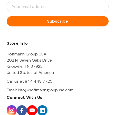
E
m
a
i
l
A
d
d
Store Info
r
e
Hoffmann Group USA
s
202 N. Seven Oaks Drive
s
Knoxville, TN 37922
United States of America
Call us at 844.448.7725
Email:
info@hoffmanngroupusa.com
Connect With Us