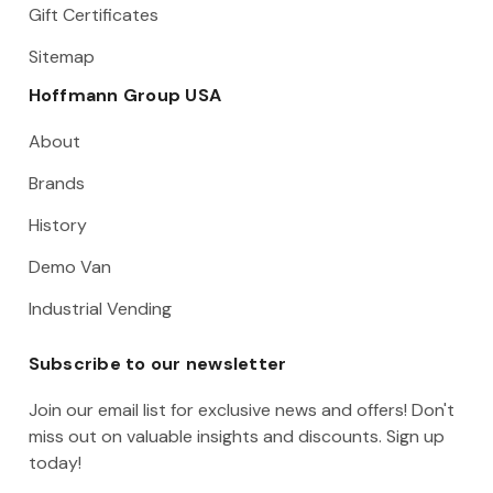
Gift Certificates
Sitemap
Hoffmann Group USA
About
Brands
History
Demo Van
Industrial Vending
Subscribe to our newsletter
Join our email list for exclusive news and offers! Don't
miss out on valuable insights and discounts. Sign up
today!