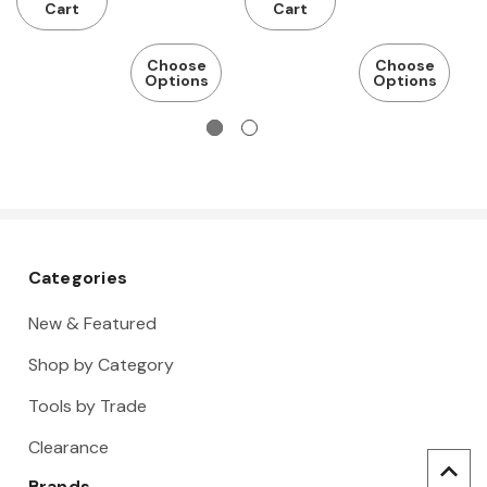
m
Cart
Cart
r
Choose
Choose
Options
Options
Categories
New & Featured
Shop by Category
Tools by Trade
Clearance
Brands