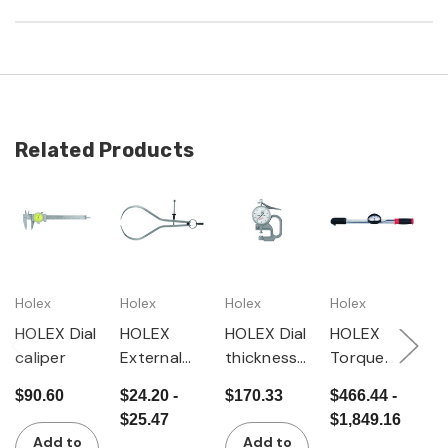
Related Products
Holex
Holex
Holex
Holex
H
HOLEX Dial
HOLEX
HOLEX Dial
HOLEX
H
caliper
External
thickness
Torque
G
spring
gauge
wrench
f
$90.60
$24.20 -
$170.33
$466.44 -
$
calipers
with dial
t
$25.47
$1,849.16
gauge
e
Add to
Add to