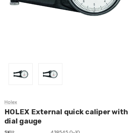
Holex
HOLEX External quick caliper with
dial gauge
SKU:
438545 0-10