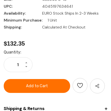
UPC:
4045197634641
Availability:
EURO Stock Ships In 2-3 Weeks
Minimum Purchase:
1 Unit
Shipping:
Calculated At Checkout
$132.35
Current
Quantity:
Stock:
Increase
Quantity
Decrease
of
Quantity
HOLEX
of
External
HOLEX
quick
External
caliper
quick
with
caliper
dial
with
gauge
dial
gauge
Shipping & Returns