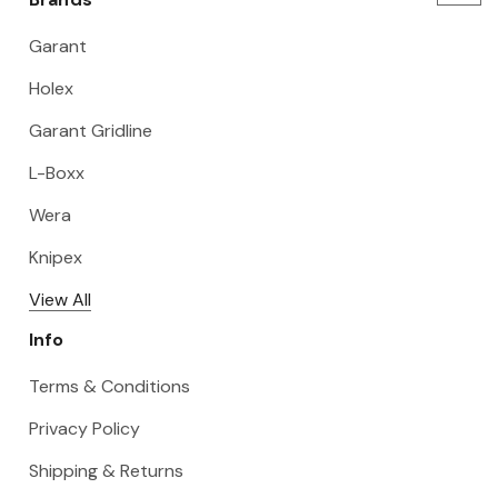
Garant
Holex
Garant Gridline
L-Boxx
Wera
Knipex
View All
Info
Terms & Conditions
Privacy Policy
Shipping & Returns