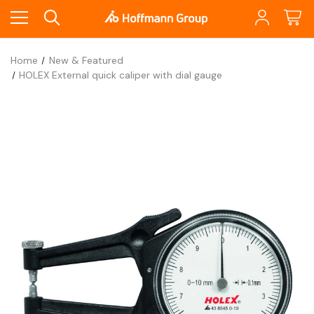
Home
New & Featured
HOLEX External quick caliper with dial gauge