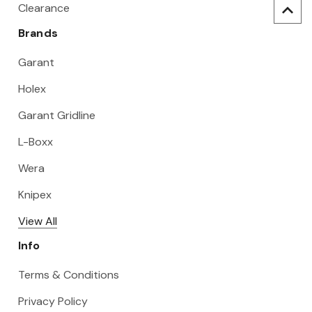
Clearance
Brands
Garant
Holex
Garant Gridline
L-Boxx
Wera
Knipex
View All
Info
Terms & Conditions
Privacy Policy