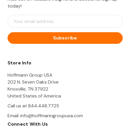
today!
E
m
a
i
l
A
d
d
Store Info
r
e
Hoffmann Group USA
s
202 N. Seven Oaks Drive
s
Knoxville, TN 37922
United States of America
Call us at 844.448.7725
Email:
info@hoffmanngroupusa.com
Connect With Us