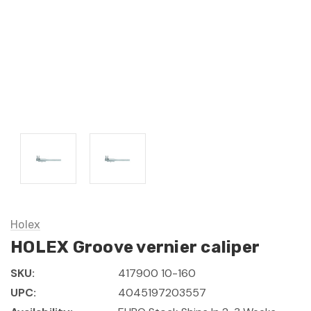
Holex
HOLEX Groove vernier caliper
SKU:
417900 10-160
UPC:
4045197203557