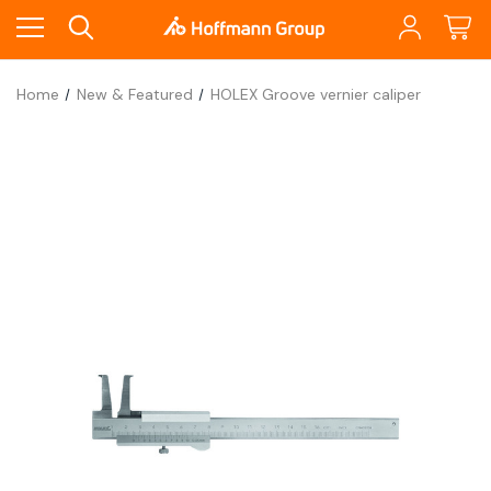
Home
New & Featured
HOLEX Groove vernier caliper