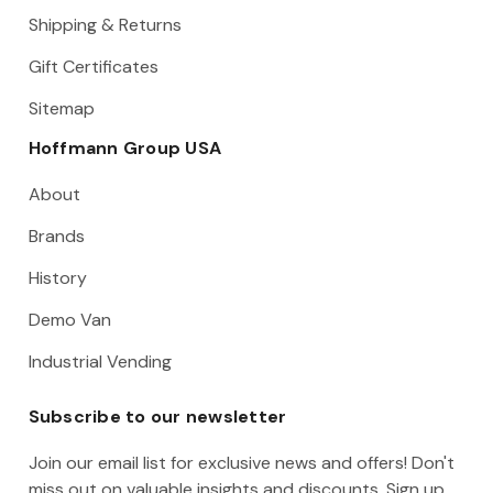
Shipping & Returns
Gift Certificates
Sitemap
Hoffmann Group USA
About
Brands
History
Demo Van
Industrial Vending
Subscribe to our newsletter
Join our email list for exclusive news and offers! Don't
miss out on valuable insights and discounts. Sign up