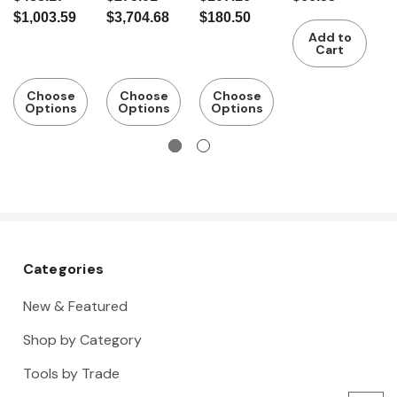
caliper
c
$1,003.59
$3,704.68
$180.50
$
Add to
Cart
Choose
Choose
Choose
Options
Options
Options
Categories
New & Featured
Shop by Category
Tools by Trade