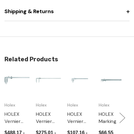
Shipping & Returns
Related Products
Holex
Holex
Holex
Holex
H
HOLEX
HOLEX
HOLEX
HOLEX
H
Vernier
Vernier
Vernier
Marking
M
caliper
caliper
caliper
vernier
v
$488.17 -
$275.01 -
$107.16 -
$66.55
$