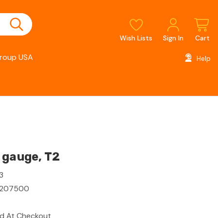
Wish Lists
Sign In
Cart
roup USA
Help
 gauge, T2
3
7207500
ed At Checkout