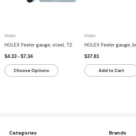
Holex
Holex
HOLEX Feeler gauge, steel, T2
HOLEX Feeler gauge, b
$4.33 - $7.34
$37.81
Choose Options
Add to Cart
Categories
Brands