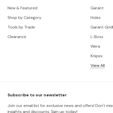
New & Featured
Garant
Shop by Category
Holex
Tools by Trade
Garant Gridl
Clearance
L-Boxx
Wera
Knipex
View All
Subscribe to our newsletter
Join our email list for exclusive news and offers! Don't mi
insights and discounts. Sign up today!