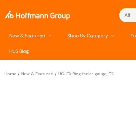
Search
New & Featured
Shop By Category
To
HUS Blog
Home
New & Featured
HOLEX Ring feeler gauge, T2