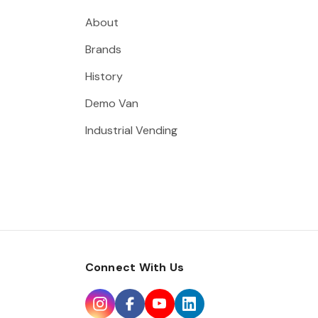
About
Brands
History
Demo Van
Industrial Vending
Connect With Us