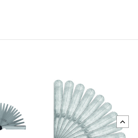
uick view
Quick view