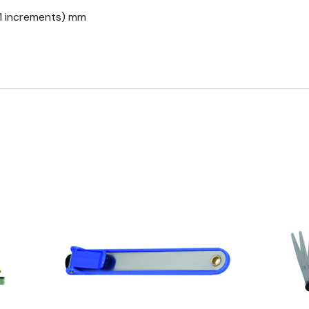
0.1 increments) mm
Quick view
Q