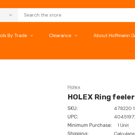
ols By Trade
Clearance
About Hoffmann G
Holex
HOLEX Ring feeler
478220 1
SKU:
404519
UPC:
1 Unit
Minimum Purchase:
Calculat
Shipping: