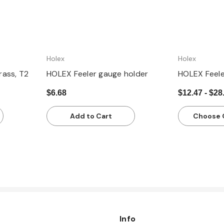
Holex
Holex
rass, T2
HOLEX Feeler gauge holder
HOLEX Feeler
$6.68
$12.47 - $28
Add to Cart
Choose 
Info