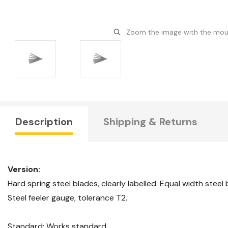
Zoom the image with the mo
Description
Shipping & Returns
Version:
Hard spring steel blades, clearly labelled. Equal width steel
Steel feeler gauge, tolerance T2.
Standard: Works standard