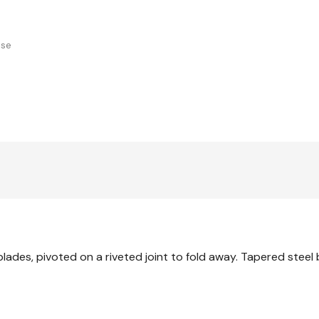
use
 blades, pivoted on a riveted joint to fold away. Tapered steel 