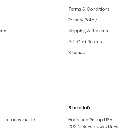
Terms & Conditions
Privacy Policy
ine
Shipping & Returns
Gift Certificates
Sitemap
Store Info
ss out on valuable
Hoffmann Group USA
202 N. Seven Oaks Drive