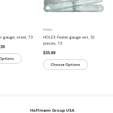
Holex
 gauge, steel, T3
HOLEX Feeler gauge set, 10
pieces, T3
.39
$35.89
Options
Choose Options
Hoffmann Group USA