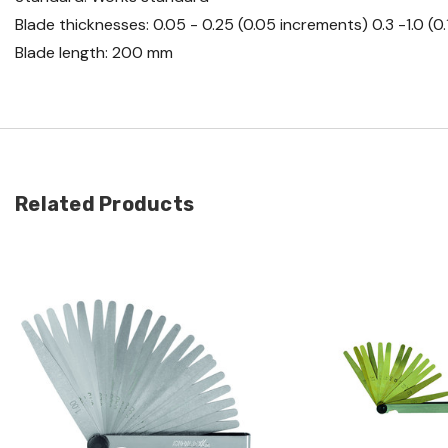
Blade thicknesses: 0.05 - 0.25 (0.05 increments) 0.3 -1.0 (
Blade length: 200 mm
Related Products
Quick view
Quick view