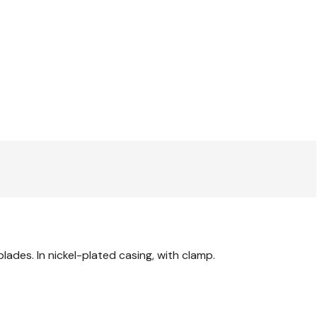
blades. In nickel-plated casing, with clamp.