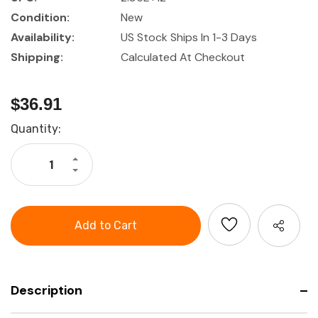
Condition:
New
Availability:
US Stock Ships In 1-3 Days
Shipping:
Calculated At Checkout
$36.91
Current
Quantity:
Stock:
Increase
Quantity
Decrease
of
Quantity
Precision
of
Key
Precision
Files
Key
6
Files
Piece
6
Set
Piece
in
Set
Plastic
in
Case
Plastic
Case
Description