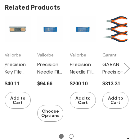
Related Products
Vallorbe
Vallorbe
Vallorbe
Garant
D
Precision
Precision
Precision
GARANT
Pl
Key File
Needle File
Needle File
Precision
H
Set of 6
Set of 6
Set of 12
electronic
$40.11
$94.66
$200.10
$313.31
$
s pliers set
$
3 pieces
Add to
Add to
Add to
Cart
Cart
Cart
Choose
Options