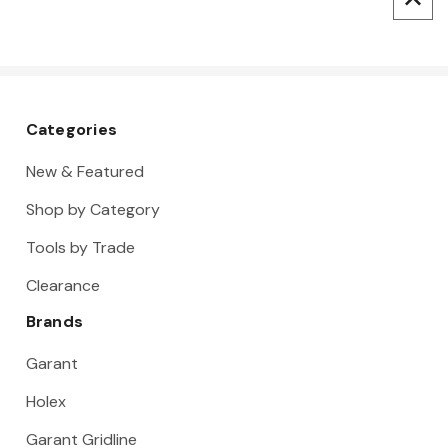
Categories
New & Featured
Shop by Category
Tools by Trade
Clearance
Brands
Garant
Holex
Garant Gridline