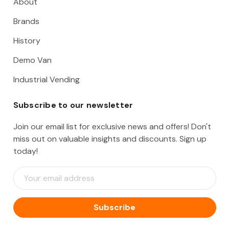
About
Brands
History
Demo Van
Industrial Vending
Subscribe to our newsletter
Join our email list for exclusive news and offers! Don't
miss out on valuable insights and discounts. Sign up
today!
E
m
a
i
l
A