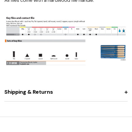
All files come with a hardwood file handle.
Shipping & Returns