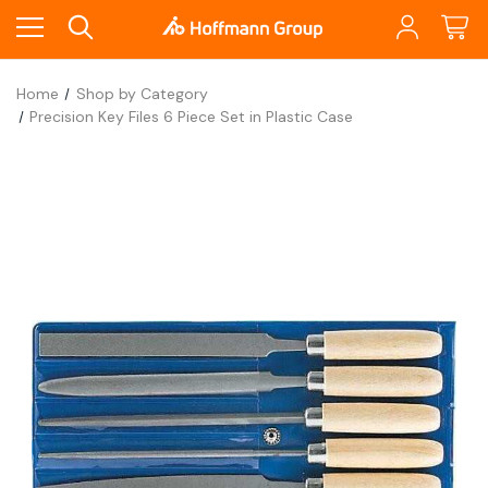
Home
Shop by Category
Precision Key Files 6 Piece Set in Plastic Case