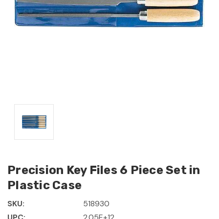
Precision Key Files 6 Piece Set in
Plastic Case
SKU:
518930
UPC:
2.05E+12