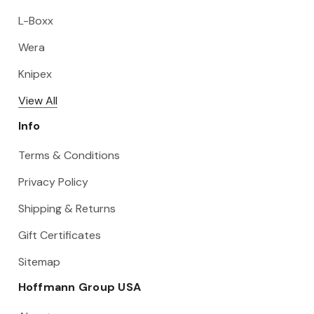
L-Boxx
Wera
Knipex
View All
Info
Terms & Conditions
Privacy Policy
Shipping & Returns
Gift Certificates
Sitemap
Hoffmann Group USA