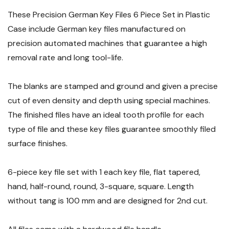
These Precision German Key Files 6 Piece Set in Plastic
Case include German key files manufactured on
precision automated machines that guarantee a high
removal rate and long tool−life.
The blanks are stamped and ground and given a precise
cut of even density and depth using special machines.
The finished files have an ideal tooth profile for each
type of file and these key files guarantee smoothly filed
surface finishes.
6-piece key file set with 1 each key file, flat tapered,
hand, half-round, round, 3-square, square. Length
without tang is 100 mm and are designed for 2nd cut.