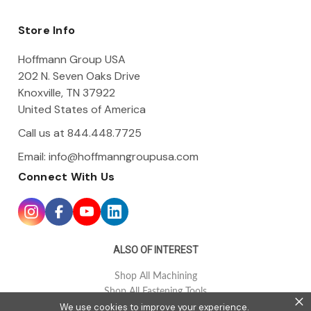
d
d
Store Info
r
e
Hoffmann Group USA
s
202 N. Seven Oaks Drive
s
Knoxville, TN 37922
United States of America
Call us at 844.448.7725
Email:
info@hoffmanngroupusa.com
Connect With Us
ALSO OF INTEREST
Shop All Machining
Shop All Fastening Tools
×
We use cookies to improve your experience.
Shop All Tool Holding