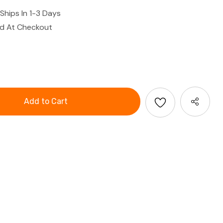
Ships In 1-3 Days
ed At Checkout