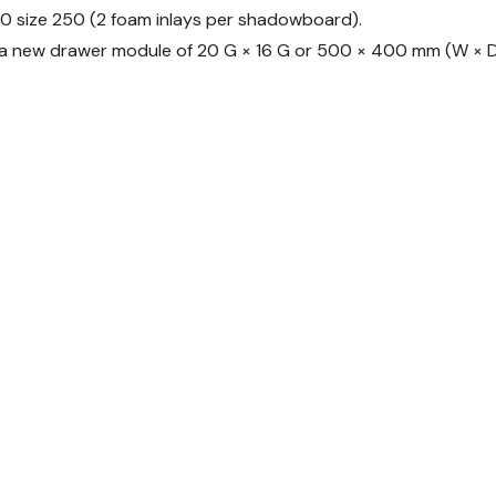
10 size 250 (2 foam inlays per shadowboard).
d a new drawer module of 20 G × 16 G or 500 × 400 mm (W × D