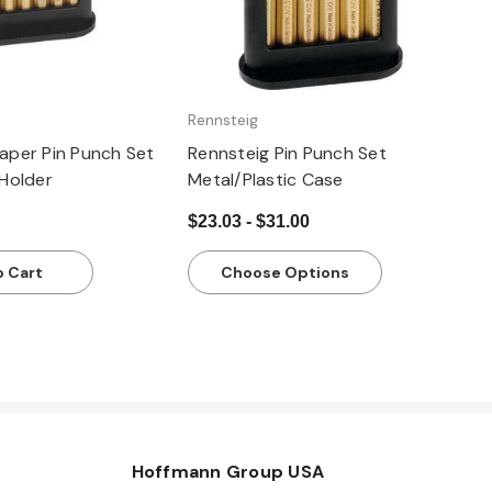
Rennsteig
Taper Pin Punch Set
Rennsteig Pin Punch Set
 Holder
Metal/Plastic Case
$23.03 - $31.00
o Cart
Choose Options
Hoffmann Group USA