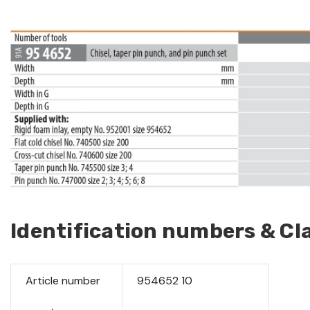
Identification numbers & Cla
Article number
954652 10