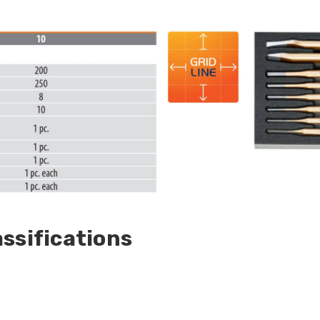
ssifications