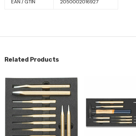
EAN / GTIN
2050002016927
Related Products
Quick view
Quick view