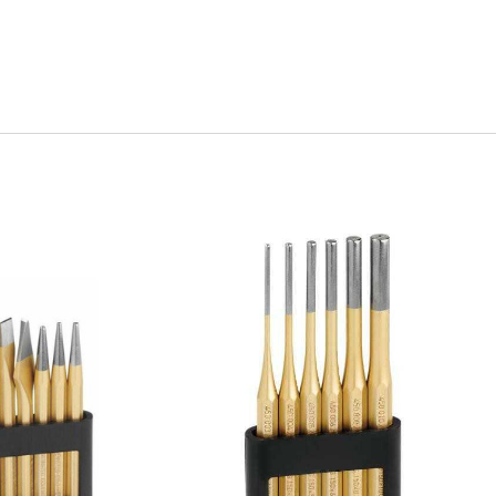
uick view
Quick view