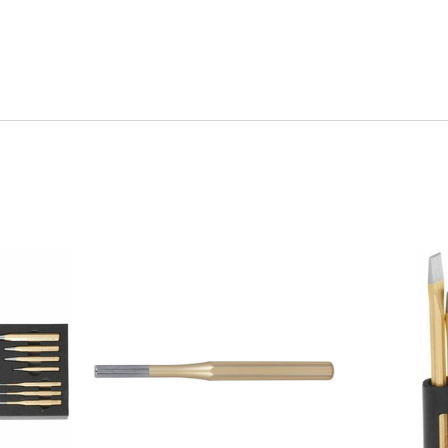
Quick view
Q