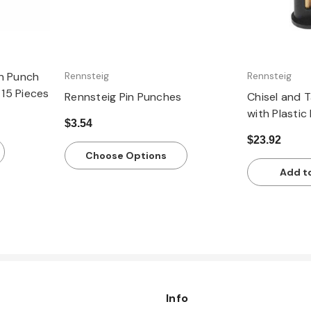
in Punch
Rennsteig
Rennsteig
 15 Pieces
Rennsteig Pin Punches
Chisel and 
with Plastic
$3.54
$23.92
Choose Options
Add t
Info