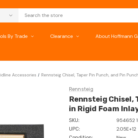
ols By Trade
Clearance
About Hoffmann G
idline Accessories
Rennsteig Chisel, Taper Pin Punch, and Pin Punch
Rennsteig
Rennsteig Chisel, 
in Rigid Foam Inla
954652 
SKU:
2.05E+12
UPC:
New
Condition: