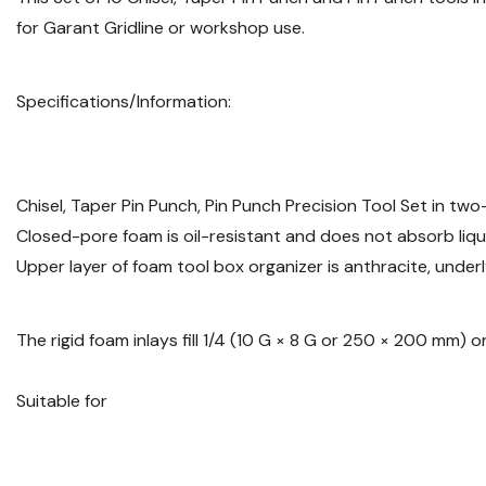
for Garant Gridline or workshop use.
Specifications/Information:
Chisel, Taper Pin Punch, Pin Punch Precision Tool Set in two
Closed-pore foam is oil-resistant and does not absorb liqu
Upper layer of foam tool box organizer is anthracite, underl
The rigid foam inlays fill 1/4 (10 G × 8 G or 250 × 200 mm)
Suitable for