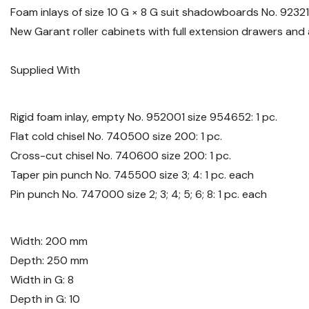
Foam inlays of size 10 G × 8 G suit shadowboards No. 9232
New Garant roller cabinets with full extension drawers an
Supplied With
Rigid foam inlay, empty No. 952001 size 954652: 1 pc.
Flat cold chisel No. 740500 size 200: 1 pc.
Cross-cut chisel No. 740600 size 200: 1 pc.
Taper pin punch No. 745500 size 3; 4: 1 pc. each
Pin punch No. 747000 size 2; 3; 4; 5; 6; 8: 1 pc. each
Width: 200 mm
Depth: 250 mm
Width in G: 8
Depth in G: 10