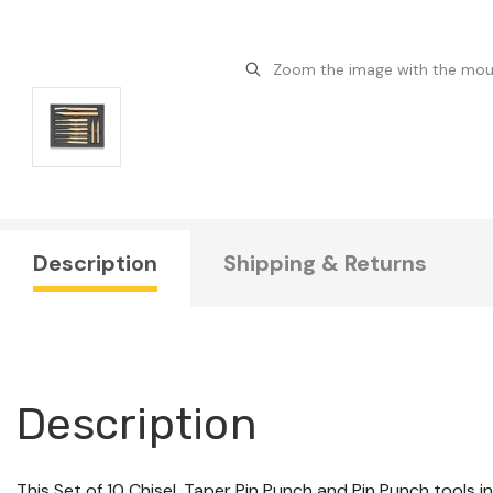
Zoom the image with the mo
Description
Shipping & Returns
Description
This Set of 10 Chisel, Taper Pin Punch and Pin Punch tools i