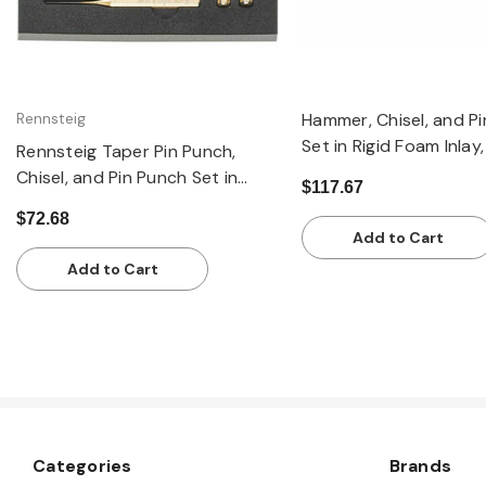
Rennsteig
Hammer, Chisel, and P
Set in Rigid Foam Inlay,
Rennsteig Taper Pin Punch,
Chisel, and Pin Punch Set in
$117.67
Rigid Foam Inlay, 10 PIeces
$72.68
Add to Cart
Add to Cart
Categories
Brands