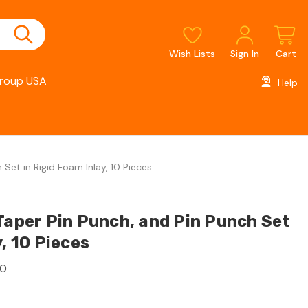
Wish Lists
Sign In
Cart
roup USA
Help
 Set in Rigid Foam Inlay, 10 Pieces
Taper Pin Punch, and Pin Punch Set
y, 10 Pieces
10