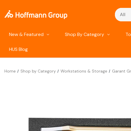
Search
New & Featured
Shop By Category
To
HUS Blog
Home
Shop by Category
Workstations & Storage
Garant Gr