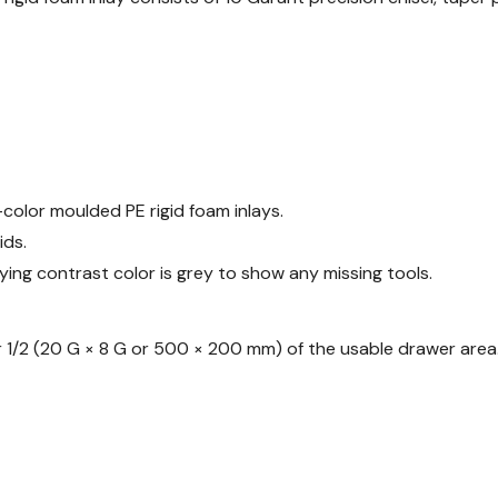
-color moulded PE rigid foam inlays.
ids.
ying contrast color is grey to show any missing tools.
 or 1/2 (20 G × 8 G or 500 × 200 mm) of the usable drawer area