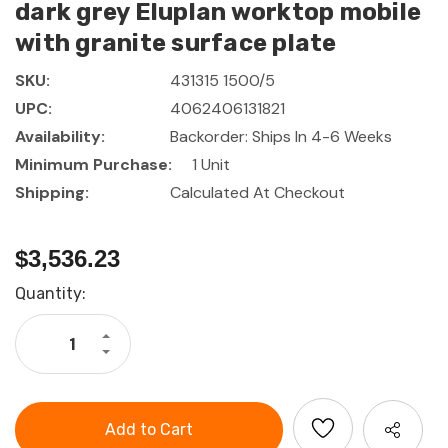
dark grey Eluplan worktop mobile
with granite surface plate
SKU:
431315 1500/5
UPC:
4062406131821
Availability:
Backorder: Ships In 4-6 Weeks
Minimum Purchase:
1 Unit
Shipping:
Calculated At Checkout
$3,536.23
Current
Quantity:
Stock:
Increase
Quantity
Decrease
of
Quantity
GARANT
of
GridLine
GARANT
Vario
GridLine
workbench
Vario
with
workbench
5