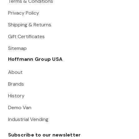
Terms & Conditions
Privacy Policy
Shipping & Returns
Gift Certificates
Sitemap
Hoffmann Group USA
About
Brands
History
Demo Van
Industrial Vending
Subscribe to our newsletter