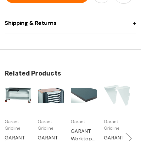
with
drawers
5
and
drawers
dark
and
grey
dark
Eluplan
Shipping & Returns
grey
worktop
Eluplan
mobile
worktop
with
mobile
granite
with
surface
granite
plate
surface
plate
Related Products
Garant
Garant
Garant
Garant
G
Gridline
Gridline
Gridline
Gr
GARANT
GARANT
GARANT
GARANT
G
Worktop