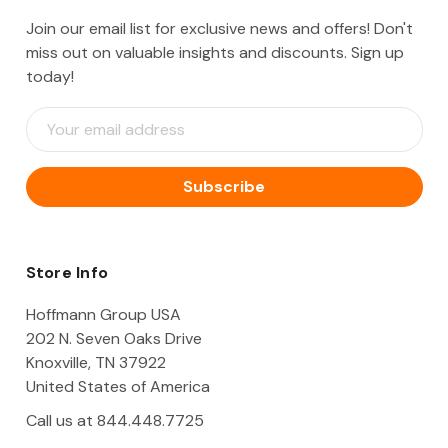
Join our email list for exclusive news and offers! Don't
miss out on valuable insights and discounts. Sign up
today!
E
m
a
i
l
A
d
d
Store Info
r
e
Hoffmann Group USA
s
202 N. Seven Oaks Drive
s
Knoxville, TN 37922
United States of America
Call us at 844.448.7725