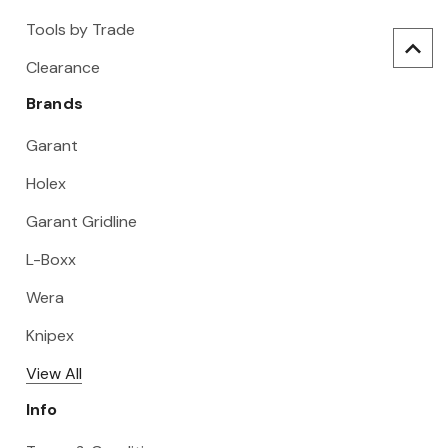
Tools by Trade
Clearance
Brands
Garant
Holex
Garant Gridline
L-Boxx
Wera
Knipex
View All
Info