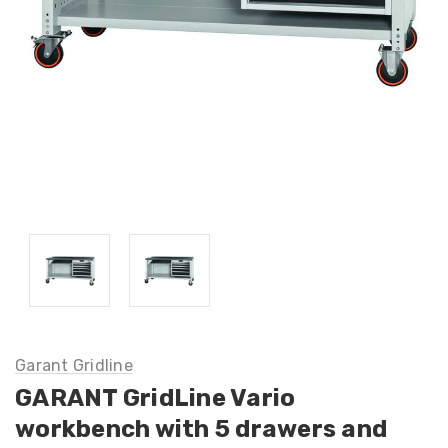
Garant Gridline
GARANT GridLine Vario
workbench with 5 drawers and