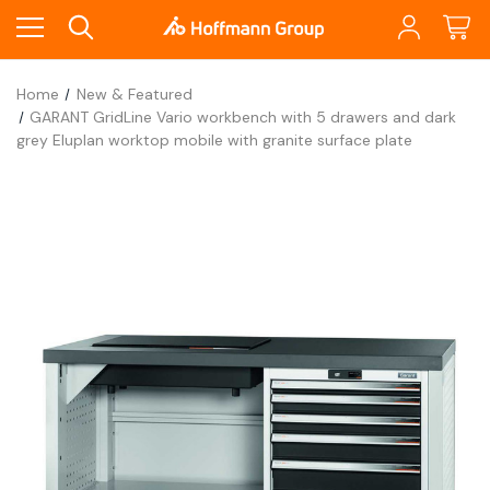
Home
New & Featured
GARANT GridLine Vario workbench with 5 drawers and dark
grey Eluplan worktop mobile with granite surface plate