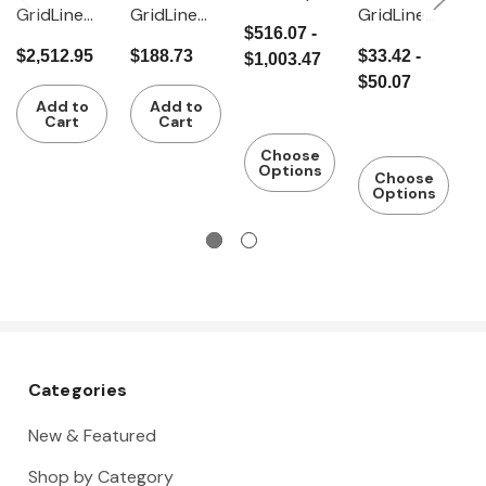
GridLine
GridLine
GridLine
G
with dark
$516.07 -
Vario
Bamboo
Stabilising
D
grey
$2,512.95
$188.73
$33.42 -
$
$1,003.47
workbenc
worktop
plate
c
plastic
$50.07
$
h with dark
2
coating
Add to
Add to
grey
d
(Eluplan),
Cart
Cart
Eluplan
2
Depth 800
Choose
worktop
Options
mm
Choose
Options
mobile
with
granite
surface
plate
Categories
New & Featured
Shop by Category