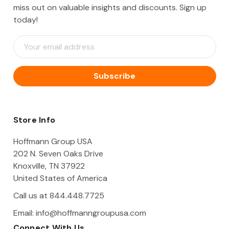
miss out on valuable insights and discounts. Sign up
today!
E
m
a
i
l
A
d
d
Store Info
r
e
Hoffmann Group USA
s
202 N. Seven Oaks Drive
s
Knoxville, TN 37922
United States of America
Call us at 844.448.7725
Email:
info@hoffmanngroupusa.com
Connect With Us