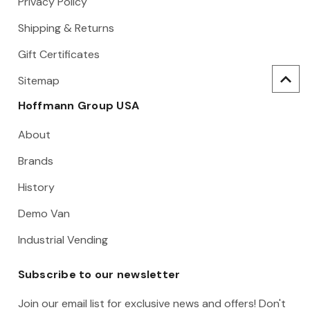
Privacy Policy
Shipping & Returns
Gift Certificates
Sitemap
Hoffmann Group USA
About
Brands
History
Demo Van
Industrial Vending
Subscribe to our newsletter
Join our email list for exclusive news and offers! Don't