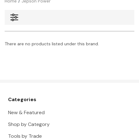
Home
Jepson Power
There are no products listed under this brand.
Categories
New & Featured
Shop by Category
Tools by Trade