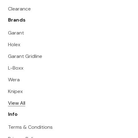
Clearance
Brands
Garant
Holex
Garant Gridline
L-Boxx
Wera
Knipex
View All
Info
Terms & Conditions