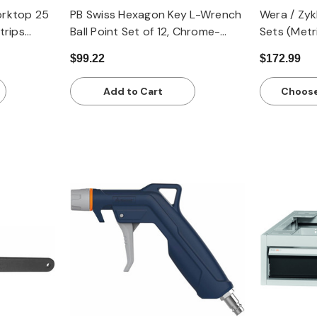
rktop 25
PB Swiss Hexagon Key L-Wrench
Wera / Zy
trips
Ball Point Set of 12, Chrome-
Sets (Metr
pth 750
Plated - Inch
$99.22
$172.99
Add to Cart
Choose
Quick view