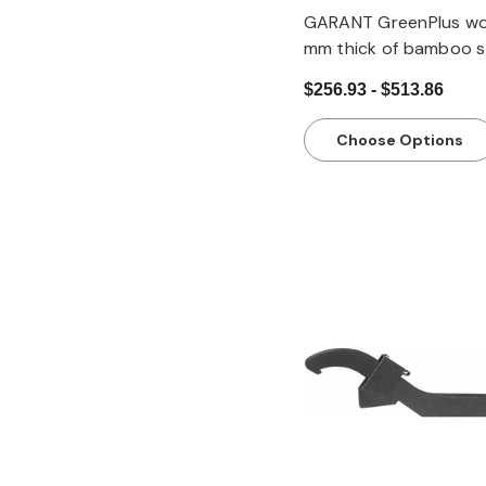
GARANT GreenPlus wo
mm thick of bamboo s
glued cross-wise, De
$256.93 - $513.86
mm
Choose Options
Quick view