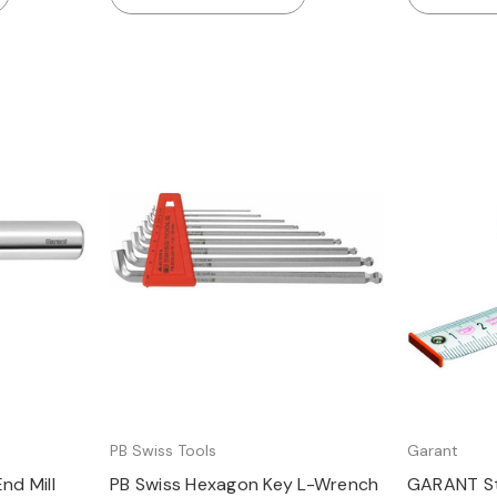
Quick view
PB Swiss Tools
Garant
nd Mill
PB Swiss Hexagon Key L-Wrench
GARANT St