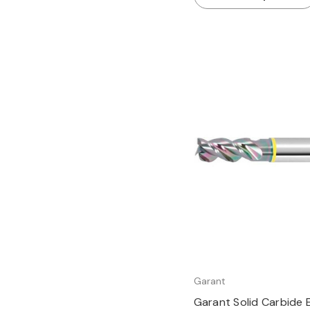
Quick view
Garant
Garant Solid Carbide E