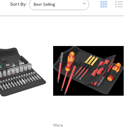
Sort By:
Quick view
Quick view
Wera