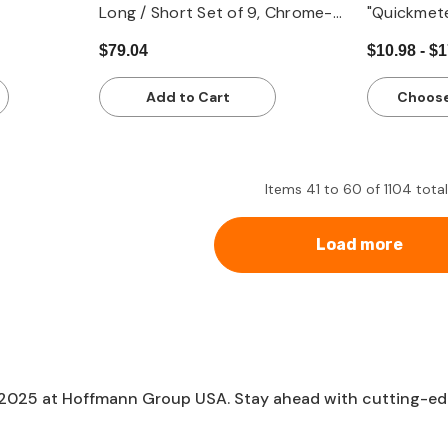
Long / Short Set of 9, Chrome-
"Quickmet
Plated - Metric
$79.04
$10.98 - $
Add to Cart
Choose
Items
41
to
60
of
1104
total
Load more
 2025 at Hoffmann Group USA. Stay ahead with cutting-edge