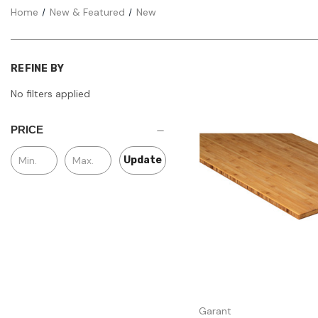
Home
New & Featured
New
REFINE BY
No filters applied
PRICE
Update
Quick view
Garant