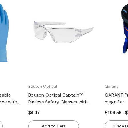
Quick view
Bouton Optical
Garant
sable
Bouton Optical Captain™
GARANT Pr
Free with
Rimless Safety Glasses with
magnifier
 Box of 100
Clear Temple, Clear Lens and
$4.07
$106.56 - 
Anti-Scratch / Anti-Fog Coating
Add to Cart
Choose