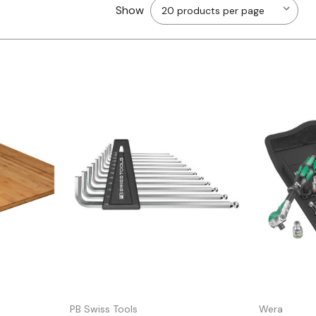
Show
Quick view
PB Swiss Tools
Wera