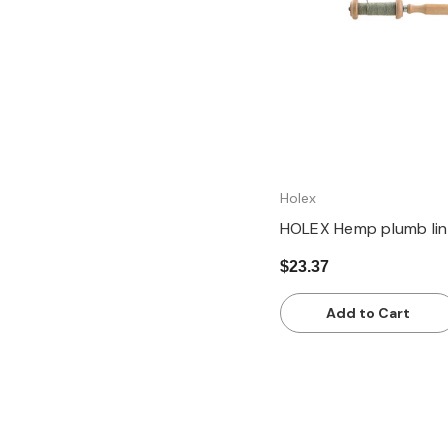
Holex
HOLEX Hemp plumb lin
$23.37
Add to Cart