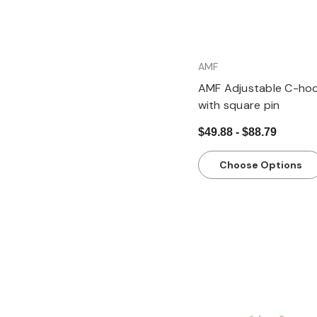
AMF
AMF Adjustable C-ho
with square pin
$49.88 - $88.79
Choose Options
Quick view