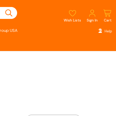
Wish Lists
Sign In
Cart
roup USA
Help