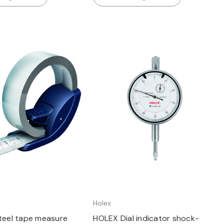
Quick view
Quick view
Holex
eel tape measure
HOLEX Dial indicator shock-