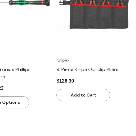
Knipex
onics Phillips
4 Piece Knipex Circlip Pliers
ers
$126.30
23
Add to Cart
 Options