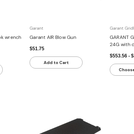
Garant
Garant Gridl
ok wrench
Garant AIR Blow Gun
GARANT Gr
24G with 
$51.75
$553.56 - 
Add to Cart
Choose
Quick view