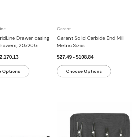
ine
Garant
idLine Drawer casing
Garant Solid Carbide End Mill
drawers, 20x20G
Metric Sizes
$2,170.13
$27.49 - $108.84
 Options
Choose Options
Quick view
Quick view