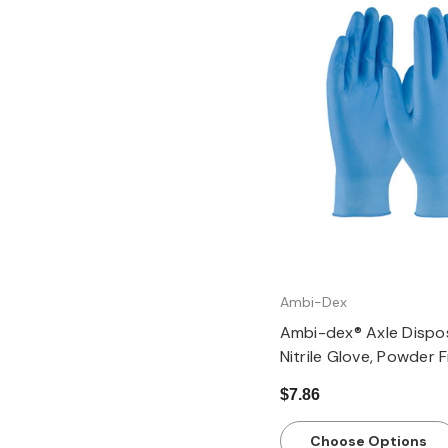
Quick view
Ambi-Dex
Ambi-dex® Axle Dispo
Nitrile Glove, Powder 
Textured Grip - 4 mil,
$7.86
Choose Options