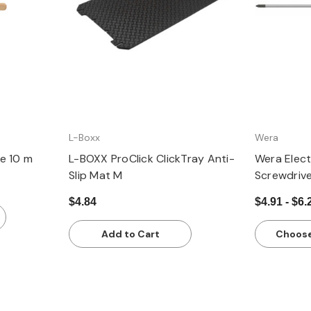
L-Boxx
Wera
e 10 m
L-BOXX ProClick ClickTray Anti-
Wera Electr
Slip Mat M
Screwdriv
$4.84
$4.91 - $6.
Add to Cart
Choose