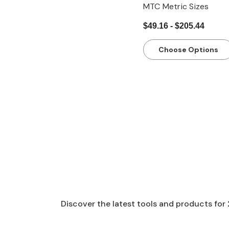
MTC Metric Sizes
$49.16 - $205.44
Choose Options
Discover the latest tools and products for