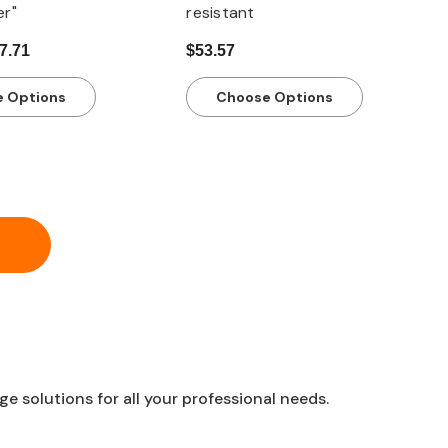
er"
resistant
17.71
$53.57
 Options
Choose Options
 solutions for all your professional needs.