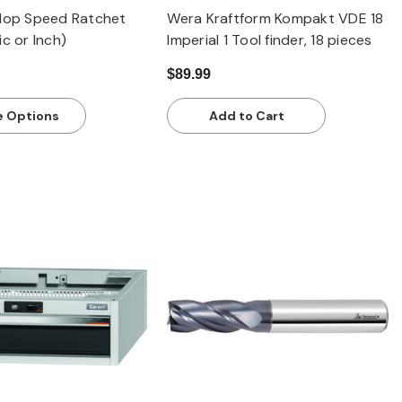
klop Speed Ratchet
Wera Kraftform Kompakt VDE 18
ic or Inch)
Imperial 1 Tool finder, 18 pieces
$89.99
 Options
Add to Cart
Quick view
Quick view