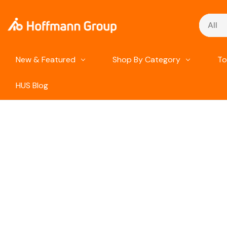
Search
New & Featured
Shop By Category
To
HUS Blog