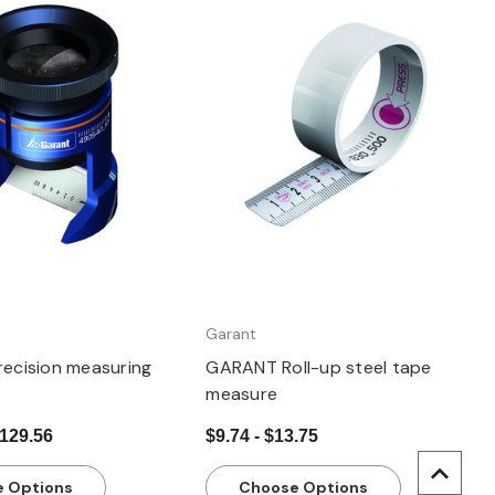
Quick view
Quick view
Garant
ecision measuring
GARANT Roll-up steel tape
measure
$129.56
$9.74 - $13.75
 Options
Choose Options