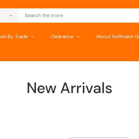
ols By Trade
Clearance
About Hoffmann G
New Arrivals